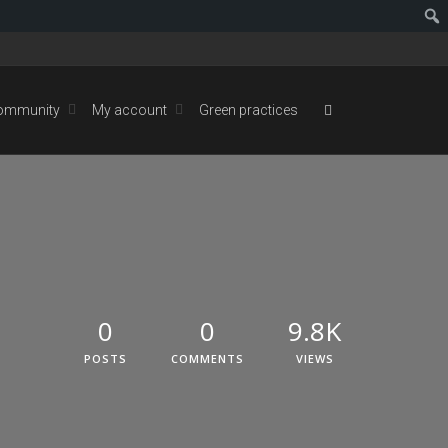
ommunity
My account
Green practices
0
0
9.8K
POSTS
COMMENTS
VIEWS