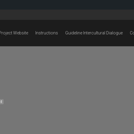
Project Website
Instructions
Guideline Intercultural Dialogue
C
NE