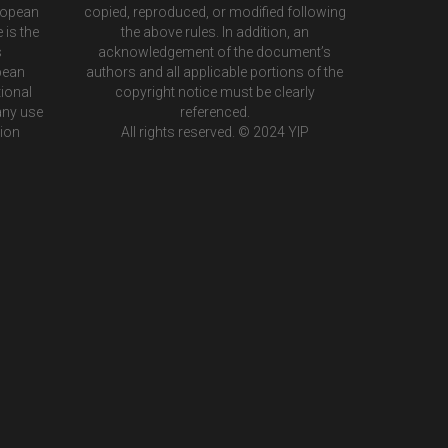
ropean
copied, reproduced, or modified following
 is the
the above rules. In addition, an
s
acknowledgement of the document’s
pean
authors and all applicable portions of the
ional
copyright notice must be clearly
any use
referenced.
tion
All rights reserved. © 2024 YIP