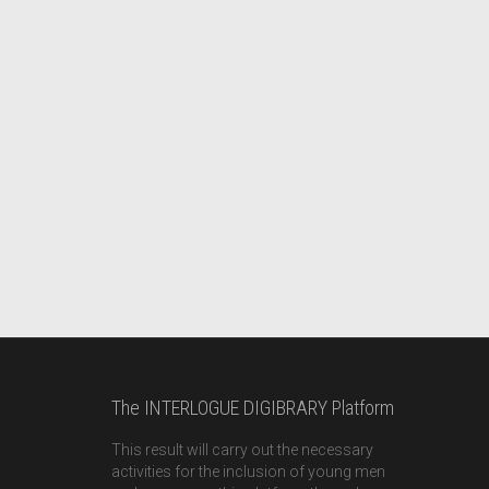
The INTERLOGUE DIGIBRARY Platform
This result will carry out the necessary
activities for the inclusion of young men