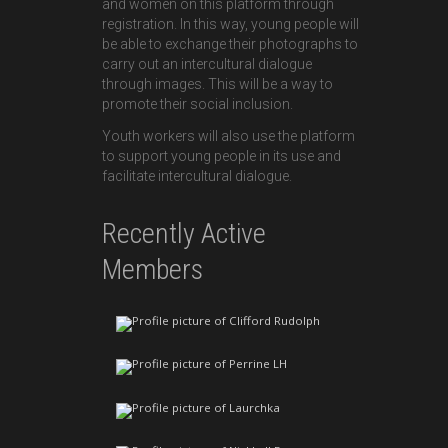
and women on this platform through
registration. In this way, young people will
be able to exchange their photographs to
carry out an intercultural dialogue
through images. This will be a way to
promote their social inclusion.
Youth workers will also use the platform
to support young people in its use and
facilitate intercultural dialogue.
Recently Active
Members