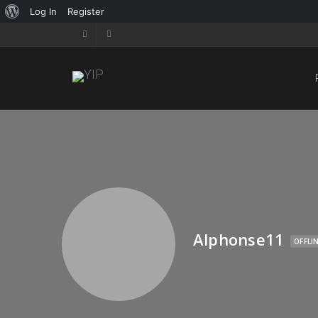
Log In
Register
Alphonse11
OFFLI