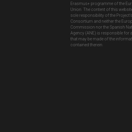
Erasmus+ programme of the Eu
Union. The content of this website
sole responsibility of the Project’
Consortium and neither the Euro
Commission nor the Spanish Nat
Agency (ANE) is responsible for 
that may be made of the informa
contained therein.