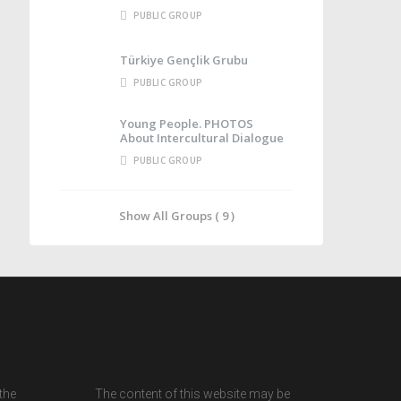
PUBLIC GROUP
Türkiye Gençlik Grubu
PUBLIC GROUP
Young People. PHOTOS
About Intercultural Dialogue
PUBLIC GROUP
Show All Groups ( 9 )
the
The content of this website may be