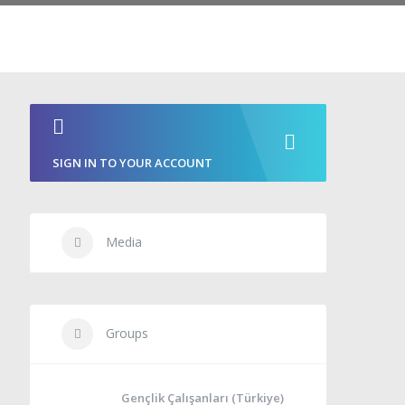
SIGN IN TO YOUR ACCOUNT
Media
Groups
Gençlik Çalışanları (Türkiye)