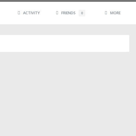
ACTIVITY
FRIENDS
MORE
0