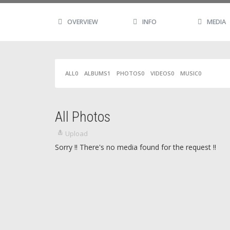
OVERVIEW
INFO
MEDIA
ALL
0
ALBUMS
1
PHOTOS
0
VIDEOS
0
MUSIC
0
All Photos
Upload
Sorry !! There's no media found for the request !!