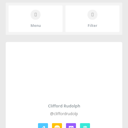
Menu
Filter
Clifford Rudolph
@cliffordrudolp