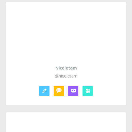
Nicoletam
@nicoletam