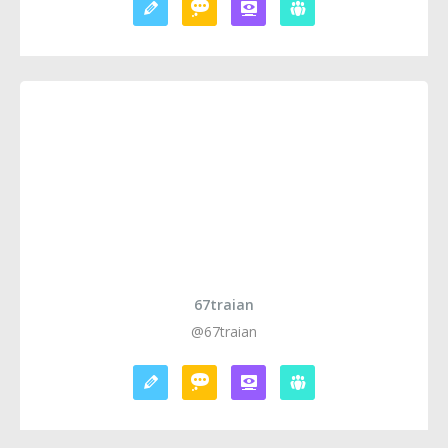
67traian
@67traian