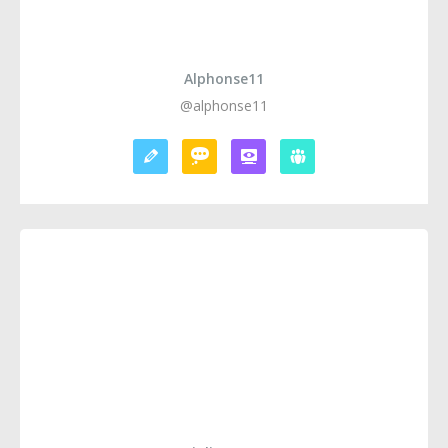
Alphonse11
@alphonse11