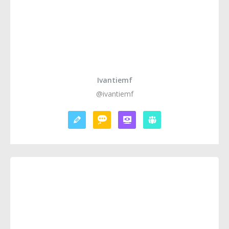
Ivantiemf
@ivantiemf