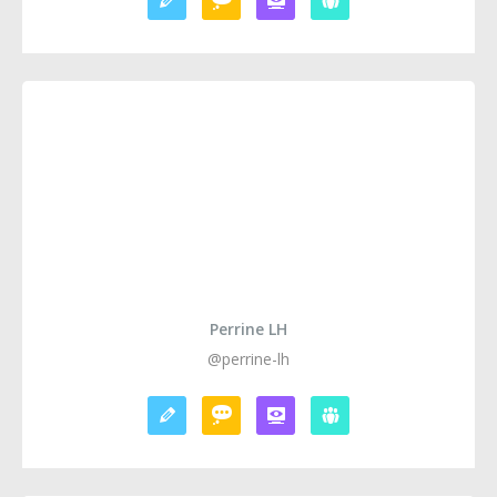
Perrine LH
@perrine-lh