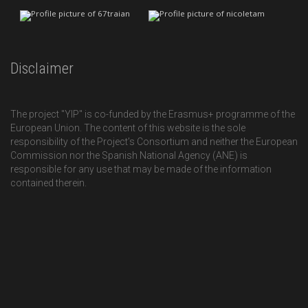
Disclaimer
The project "YIP" is co-funded by the Erasmus+ programme of the
European Union. The content of this website is the sole
responsibility of the Project’s Consortium and neither the European
Commission nor the Spanish National Agency (ANE) is
responsible for any use that may be made of the information
contained therein.