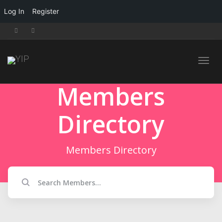
Log In
Register
Toggl
Members
Directory
navig
Members Directory