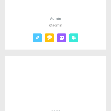
Admin
@admin