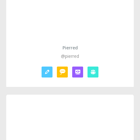
Pierred
@pierred