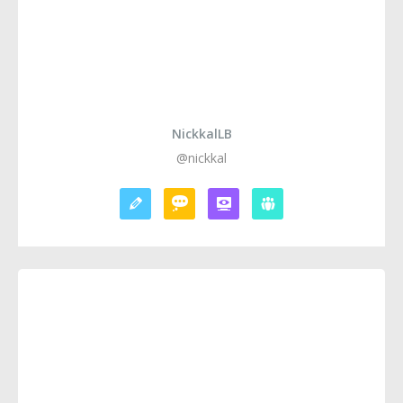
NickkalLB
@nickkal