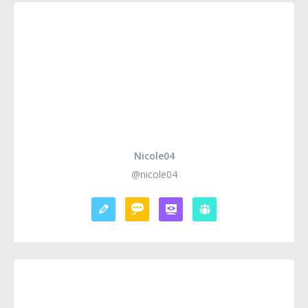
Nicole04
@nicole04