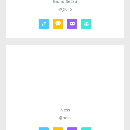
Giulio Setzu
@giulio
Ness
@ness