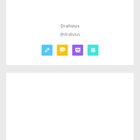
Dralivius
@dralivius