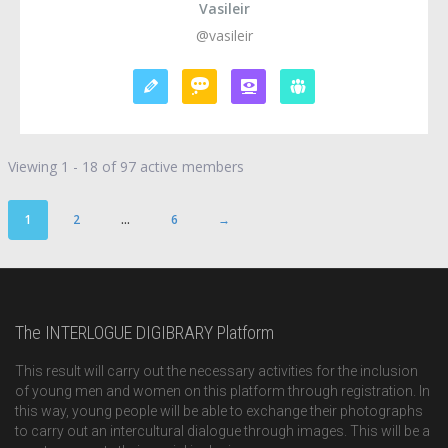
Vasileir
@vasileir
Viewing 1 - 18 of 97 active members
1
2
…
6
→
The INTERLOGUE DIGIBRARY Platform
This result will carry out the necessary activities for the inclusion
of young men and women on this platform through registration. In
this way, young people will be able to exchange their photographs
to carry out an intercultural dialogue through images. This will be a