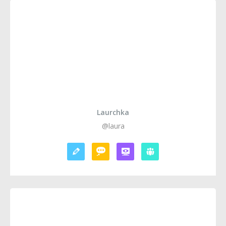
Laurchka
@laura