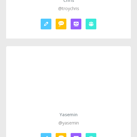
Chris
@troychris
Yasemin
@yasemin