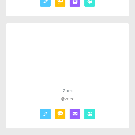
Zoec
@zoec