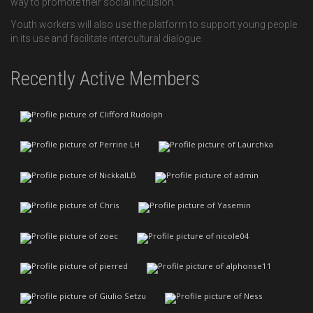
way to promote their social inclusion.
Youth workers will also use the platform to support young people
in its use and facilitate intercultural dialogue.
Recently Active Members