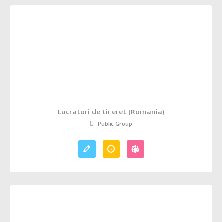
Lucratori de tineret (Romania)
Public Group