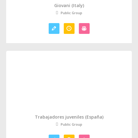
Giovani (Italy)
Public Group
Trabajadores juveniles (España)
Public Group