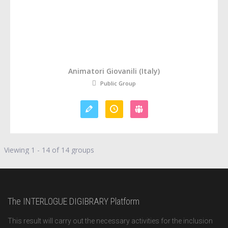
Animatori Giovanili (Italy)
Public Group
Viewing 1 - 14 of 14 groups
The INTERLOGUE DIGIBRARY Platform
This result will carry out the necessary activities for the inclusion