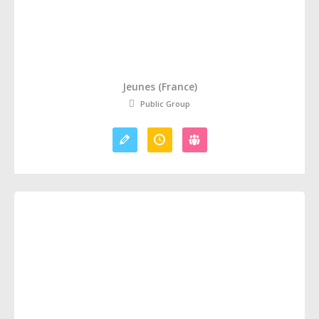
Jeunes (France)
Public Group