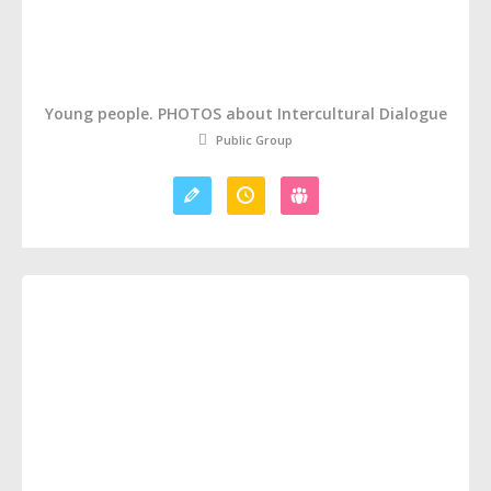
Young people. PHOTOS about Intercultural Dialogue
Public Group