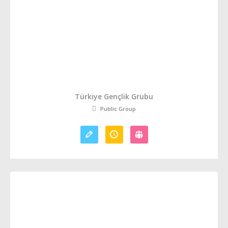
Türkiye Gençlik Grubu
Public Group