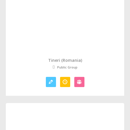
Tineri (Romania)
Public Group