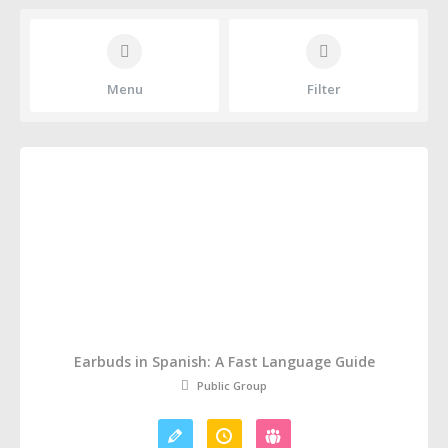
Menu
Filter
Earbuds in Spanish: A Fast Language Guide
Public Group