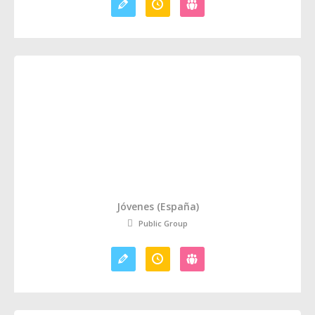
Jóvenes (España)
Public Group