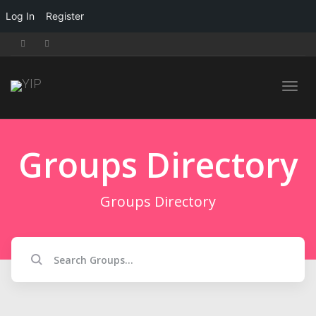
Log In
Register
Toggl
Groups Directory
navig
Groups Directory