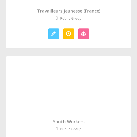
Travailleurs Jeunesse (France)
Public Group
Youth Workers
Public Group