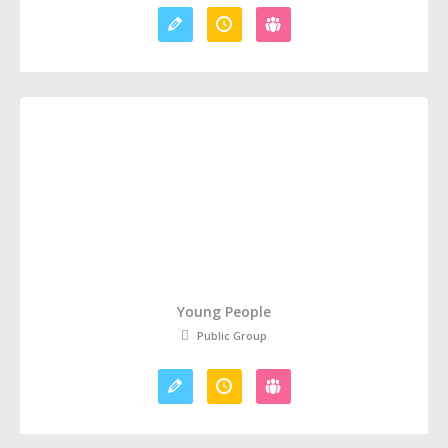
Young People
Public Group