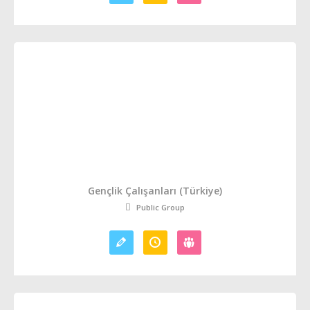
Gençlik Çalışanları (Türkiye)
Public Group