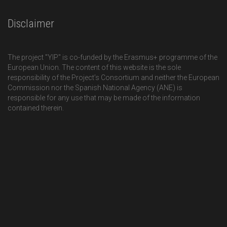
Disclaimer
The project "YIP" is co-funded by the Erasmus+ programme of the
European Union. The content of this website is the sole
responsibility of the Project’s Consortium and neither the European
Commission nor the Spanish National Agency (ANE) is
responsible for any use that may be made of the information
contained therein.