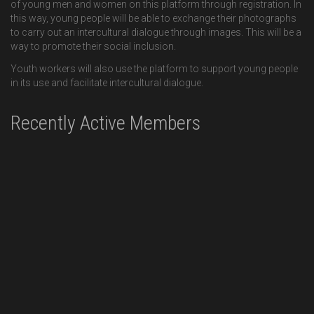
of young men and women on this platform through registration. In
this way, young people will be able to exchange their photographs
to carry out an intercultural dialogue through images. This will be a
way to promote their social inclusion.
Youth workers will also use the platform to support young people
in its use and facilitate intercultural dialogue.
Recently Active Members