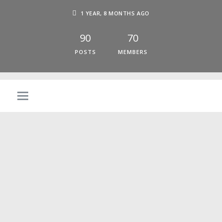
1 YEAR, 8 MONTHS AGO
90
70
POSTS
MEMBERS