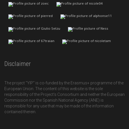
Disclaimer
The project "YIP" is co-funded by the Erasmus+ programme of the
European Union. The content of this website is the sole
responsibility of the Project’s Consortium and neither the European
Commission nor the Spanish National Agency (ANE) is
responsible for any use that may be made of the information
contained therein.