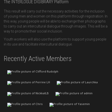
The INTERLOGUE DIGIBRARY Platform
This result will carry out the necessary activities for the inclusion
of young men and women on this platform through registration. In
this way, young people will be able to exchange their photographs
to carry out an intercultural dialogue through images. This will be a
way to promote their social inclusion.
Youth workers will also use the platform to support young people
in its use and facilitate intercultural dialogue.
Recently Active Members