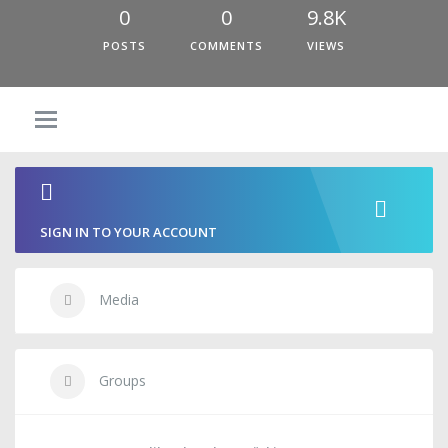
0
0
9.8K
POSTS
COMMENTS
VIEWS
SIGN IN TO YOUR ACCOUNT
Media
Groups