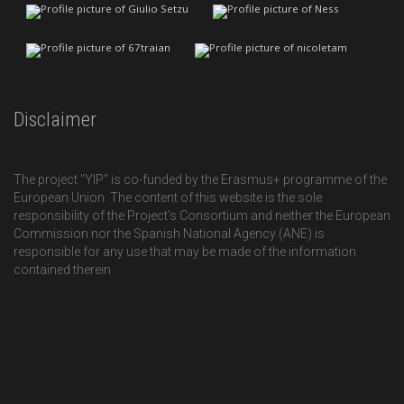
Disclaimer
The project "YIP" is co-funded by the Erasmus+ programme of the
European Union. The content of this website is the sole
responsibility of the Project’s Consortium and neither the European
Commission nor the Spanish National Agency (ANE) is
responsible for any use that may be made of the information
contained therein.