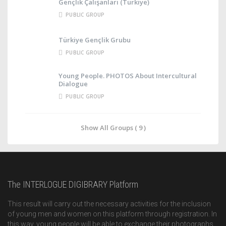
Gençlik Çalışanları (Türkiye)
PUBLIC GROUP
Türkiye Gençlik Grubu
PUBLIC GROUP
Young People. PHOTOS About Intercultural
Dialogue
PUBLIC GROUP
Show All Groups ( 9 )
The INTERLOGUE DIGIBRARY Platform
This result will carry out the necessary activities for the inclusion
of young men and women on this platform through registration. In
this way, young people will be able to exchange their photographs