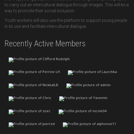
to carry out an intercultural dialogue through images. This will be a
way to promote their social inclusion.
Youth workers will also use the platform to support young people
in its use and facilitate intercultural dialogue.
Recently Active Members