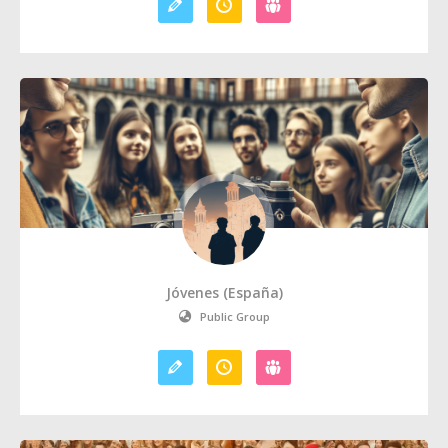
Jóvenes (España)
Public Group