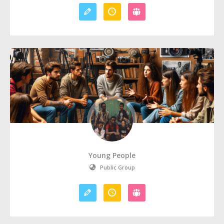
Young People
Public Group