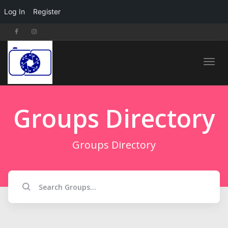
Log In
Register
Toggl
Groups Directory
navig
Groups Directory