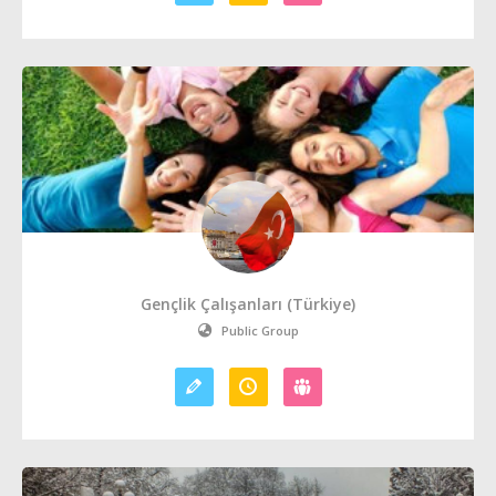
Gençlik Çalışanları (Türkiye)
Public Group