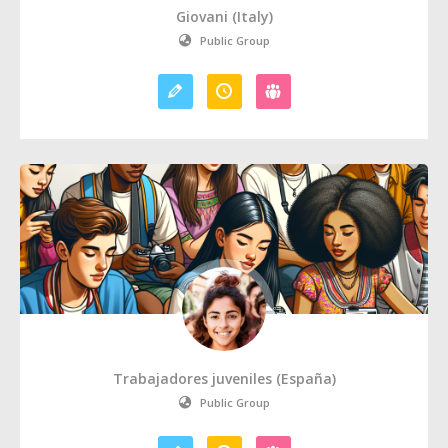
Giovani (Italy)
Public Group
Trabajadores juveniles (España)
Public Group