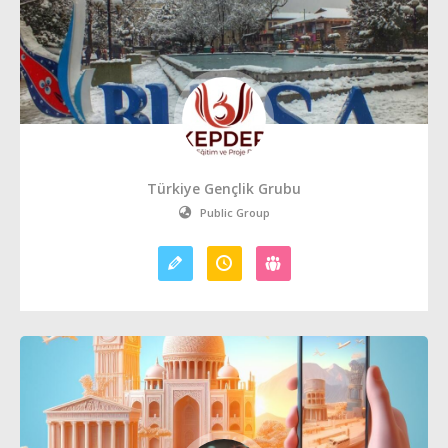
Türkiye Gençlik Grubu
Public Group