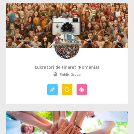
Lucratori de tineret (Romania)
Public Group