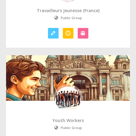
Travailleurs Jeunesse (France)
Public Group
Youth Workers
Public Group