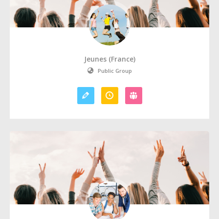
Jeunes (France)
Public Group