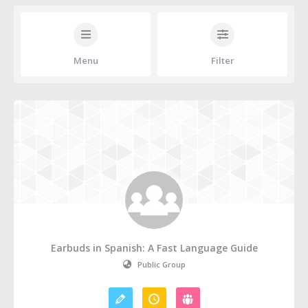
Menu
Filter
Earbuds in Spanish: A Fast Language Guide
Public Group