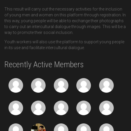
This result will carry out the necessary activities for the inclusion
of young men and women on this platform through registration. In
this way, young people will be able to exchange their photographs
to carry out an intercultural dialogue through images. This will be a
way to promote their social inclusion.
Youth workers will also use the platform to support young people
in its use and facilitate intercultural dialogue.
Recently Active Members