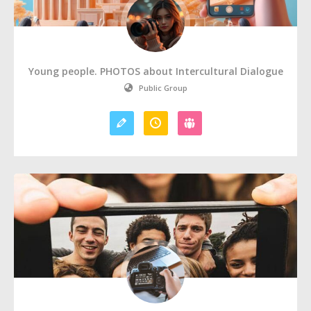
Young people. PHOTOS about Intercultural Dialogue
Public Group