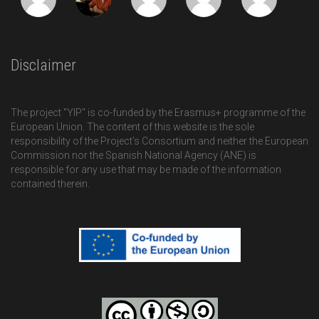
Disclaimer
The project "YIP" is co-funded by the Erasmus+ programme of the
European Union. The content of this website is the sole
responsibility of the Project’s Consortium and neither the European
Commission nor the Spanish National Agency (ANE) is
responsible for any use that may be made of the information
contained therein.