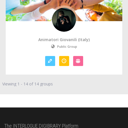
Animatori Giovanili (Italy)
Public Group
Viewing 1 - 14 of 14 groups
The INTERLOGUE DIGIBRARY Platform