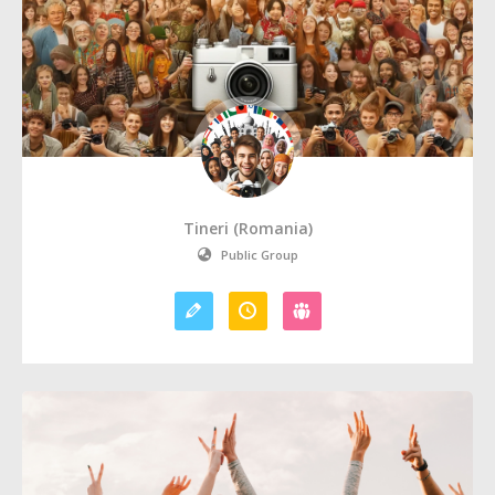
Tineri (Romania)
Public Group