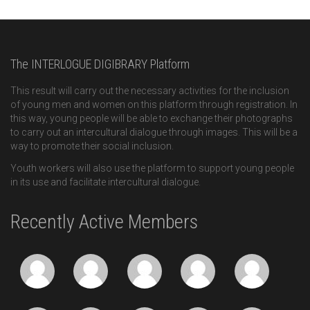
The INTERLOGUE DIGIBRARY Platform
This result will carry out the necessary activities for the inclusion
of young men and women on this platform through registration. In
this way, young people will be able to exchange their photographs
to carry out an intercultural dialogue through images. This will be a
way to promote their social inclusion.
Youth workers will also use the platform to support young people
in its use and facilitate intercultural dialogue.
Recently Active Members