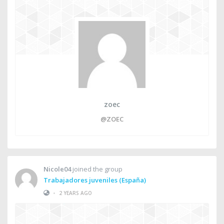
zoec
@ZOEC
Nicole04
joined the group
Trabajadores juveniles (España)
•
2 YEARS AGO