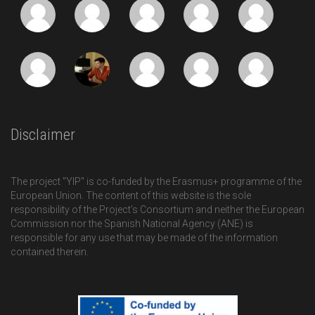
Disclaimer
The project "YIP" is co-funded by the Erasmus+ programme of the
European Union. The content of this website is the sole
responsibility of the Project’s Consortium and neither the European
Commission nor the Spanish National Agency (ANE) is
responsible for any use that may be made of the information
contained therein.