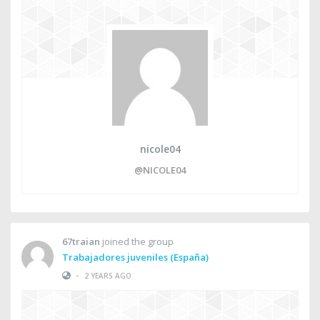
nicole04
@NICOLE04
67traian
joined the group
Trabajadores juveniles (España)
•
2 YEARS AGO