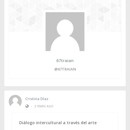
67traian
@67TRAIAN
Cristina Díaz
•
2 YEARS AGO
Diálogo intercultural a través del arte