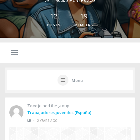
1 YEAR, 8 MONTHS AGO
12
19
POSTS
MEMBERS
Menu
Zoec
joined the group
Trabajadores juveniles (España)
•
2 YEARS AGO