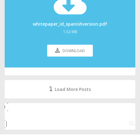
whitepaper_id_spanishversion.pdf
1.52 MB
DOWNLOAD
Load More Posts