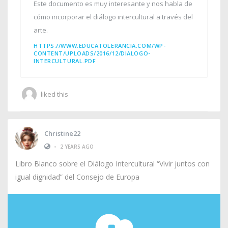
Este documento es muy interesante y nos habla de
cómo incorporar el diálogo intercultural a través del
arte.
HTTPS://WWW.EDUCATOLERANCIA.COM/WP-
CONTENT/UPLOADS/2016/12/DIALOGO-
INTERCULTURAL.PDF
liked this
Christine22
•
2 YEARS AGO
Libro Blanco sobre el Diálogo Intercultural “Vivir juntos con
igual dignidad” del Consejo de Europa