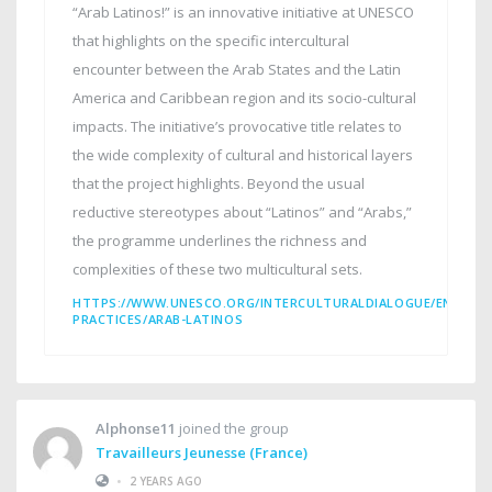
“Arab Latinos!” is an innovative initiative at UNESCO
that highlights on the specific intercultural
encounter between the Arab States and the Latin
America and Caribbean region and its socio-cultural
impacts. The initiative’s provocative title relates to
the wide complexity of cultural and historical layers
that the project highlights. Beyond the usual
reductive stereotypes about “Latinos” and “Arabs,”
the programme underlines the richness and
complexities of these two multicultural sets.
HTTPS://WWW.UNESCO.ORG/INTERCULTURALDIALOGUE/EN/INT
PRACTICES/ARAB-LATINOS
Alphonse11
joined the group
Travailleurs Jeunesse (France)
•
2 YEARS AGO