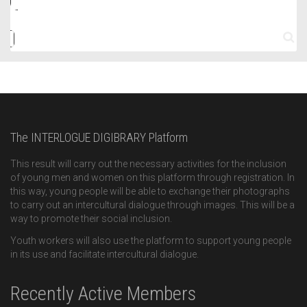
The INTERLOGUE DIGIBRARY Platform
This result will carry out the necessary activities for the inclusion
of young men and women on this platform through registration. In
this way, young people will be able to exchange their photographs
to carry out an intercultural dialogue through images. This will be a
way to promote their social inclusion.
Youth workers will also use the platform to support young people
in its use and facilitate intercultural dialogue.
Recently Active Members