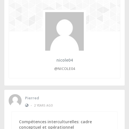
nicole04
@NICOLE04
Pierred
•
2 YEARS AGO
Compétences interculturelles: cadre
conceptuel et opérationnel