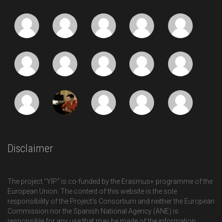
Disclaimer
The project "YIP" is co-funded by the Erasmus+ programme of the
European Union. The content of this website is the sole
responsibility of the Project’s Consortium and neither the European
Commission nor the Spanish National Agency (ANE) is
responsible for any use that may be made of the information