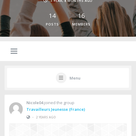
1 YEAR, 8 MONTHS AGO
14
16
POSTS
MEMBERS
Menu
Nicole04
joined the group
Travailleurs Jeunesse (France)
•
2 YEARS AGO