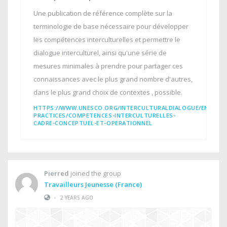
Une publication de référence complète sur la
terminologie de base nécessaire pour développer
les compétences interculturelles et permettre le
dialogue interculturel, ainsi qu'une série de
mesures minimales à prendre pour partager ces
connaissances avec le plus grand nombre d'autres,
dans le plus grand choix de contextes , possible.
HTTPS://WWW.UNESCO.ORG/INTERCULTURALDIALOGUE/EN/INT
PRACTICES/COMPETENCES-INTERCULTURELLES-
CADRE-CONCEPTUEL-ET-OPERATIONNEL
Pierred
joined the group
Travailleurs Jeunesse (France)
•
2 YEARS AGO