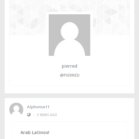
pierred
@PIERRED
Alphonse11
•
2 YEARS AGO
Arab Latinos!