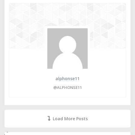
alphonse11
@ALPHONSE11
Load More Posts