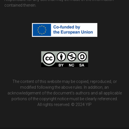
contained therein.
The content of this website may be copied, reproduced, or
modified following the above rules. In addition, an
acknowledgement of the document’s authors and all applicable
portions of the copyright notice must be clearly referenced.
All rights reserved. © 2024 YIP