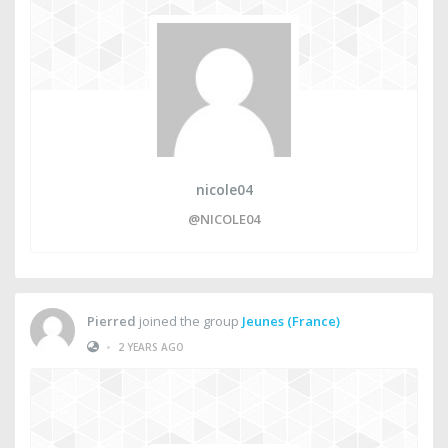
nicole04
@NICOLE04
Pierred
joined the group
Jeunes (France)
•
2 YEARS AGO