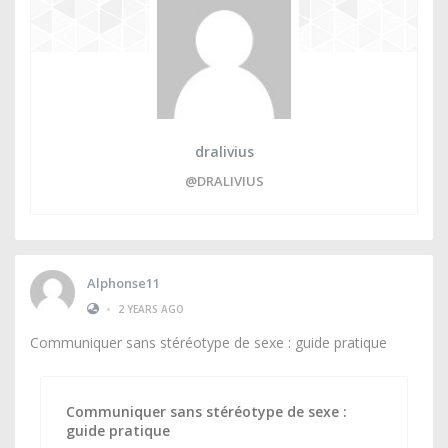
dralivius
@DRALIVIUS
Alphonse11
•
2 YEARS AGO
Communiquer sans stéréotype de sexe : guide pratique
Communiquer sans stéréotype de sexe :
guide pratique