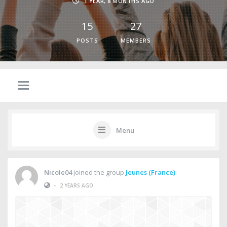
1 YEAR, 8 MONTHS AGO
15
27
POSTS
MEMBERS
Menu
Nicole04
joined the group
Jeunes (France)
•
2 YEARS AGO