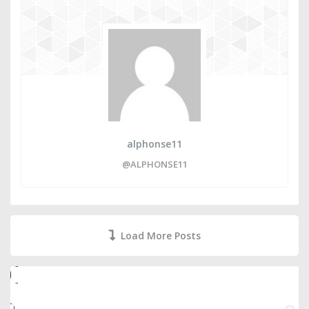
alphonse11
@ALPHONSE11
Load More Posts