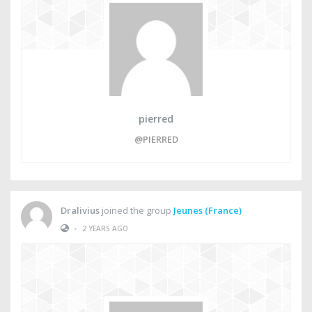
pierred
@PIERRED
Dralivius
joined the group
Jeunes (France)
•
2 YEARS AGO