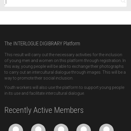
The INTERLOGUE DIGIBRARY Platform
This result will carry out the necessary activities for the inclusion
of young men and women on this platform through registration. In
this way, young people will be able to exchange their photographs
to carry out an intercultural dialogue through images. This will be a
way to promote their social inclusion.
Youth workers will also use the platform to support young people
in its use and facilitate intercultural dialogue.
Recently Active Members