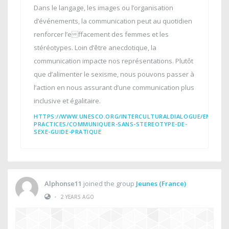
Dans le langage, les images ou l’organisation
d’événements, la communication peut au quotidien
renforcer l’effacement des femmes et les
stéréotypes. Loin d’être anecdotique, la
communication impacte nos représentations. Plutôt
que d’alimenter le sexisme, nous pouvons passer à
l’action en nous assurant d’une communication plus
inclusive et égalitaire.
HTTPS://WWW.UNESCO.ORG/INTERCULTURALDIALOGUE/EN/INT
PRACTICES/COMMUNIQUER-SANS-STEREOTYPE-DE-
SEXE-GUIDE-PRATIQUE
Alphonse11
joined the group
Jeunes (France)
•
2 YEARS AGO