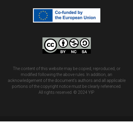
The content of this website may be copied, reproduced, or
modified following the above rules. In addition, an
acknowledgement of the document’s authors and all applicable
portions of the copyright notice must be clearly referenced.
All rights reserved. © 2024 YIP
©2026 YIP ERASMUS+ PROJECT.