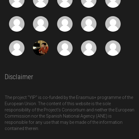
Disclaimer
The project "YIP" is co-funded by the Erasmus+ programme of the
European Union. The content of this website is the sole
responsibility of the Project’s Consortium and neither the European
Commission nor the Spanish National Agency (ANE) is
responsible for any use that may be made of the information
contained therein.