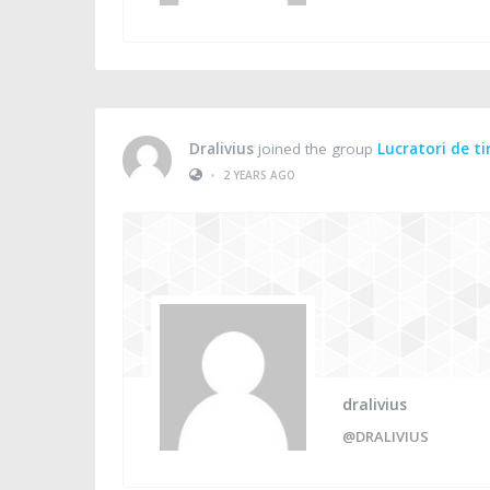
Dralivius
joined the group
Lucratori de t
•
2 YEARS AGO
dralivius
@DRALIVIUS