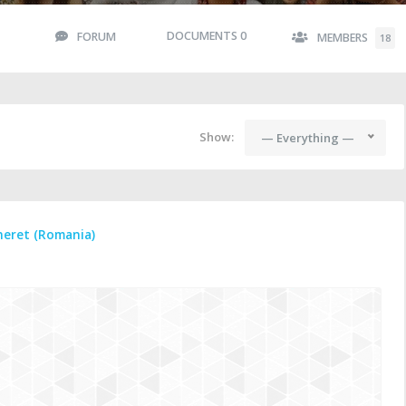
DOCUMENTS
0
FORUM
MEMBERS
18
Show:
— Everything —
ineret (Romania)