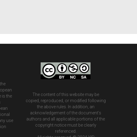
the
ropean
The content of this website may be
 is the
copied, reproduced, or modified following
s
the above rules. In addition, an
pean
acknowledgement of the document’s
ional
authors and all applicable portions of the
any use
copyright notice must be clearly
tion
referenced.