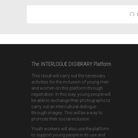
The INTERLOGUE DIGIBRARY Platform
This result will carry out the necessary
activities for the inclusion of young men
and women on this platform through
registration. In this way, young people will
be able to exchange their photographs to
carry out an intercultural dialogue
through images. This will be a way to
promote their social inclusion.
Youth workers will also use the platform
to support young people in its use and