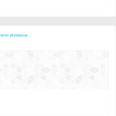
ineret (Romania)