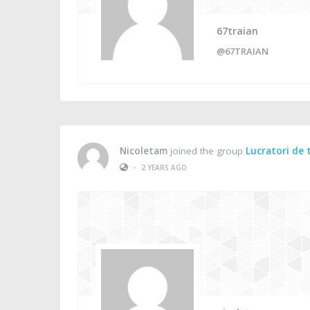
67traian
@67TRAIAN
Nicoletam
joined the group
Lucratori de 
•
2 YEARS AGO