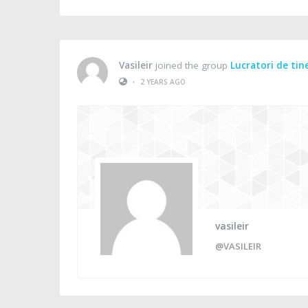
Vasileir
joined the group
Lucratori de tin
•
2 YEARS AGO
vasileir
@VASILEIR