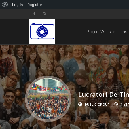
Log In
Register
Project Website
Ins
Lucratori De Ti
PUBLIC GROUP
1 YE