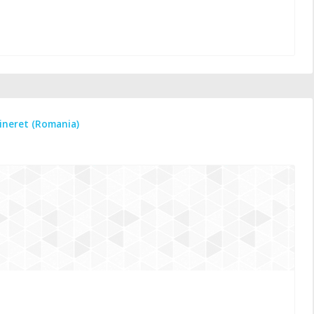
tineret (Romania)