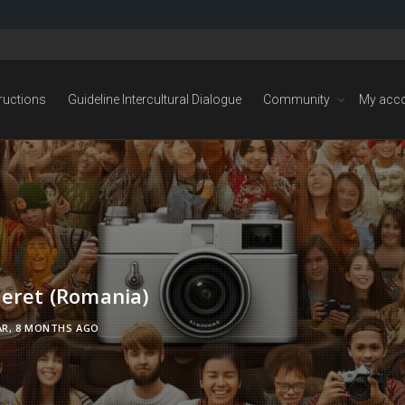
tructions
Guideline Intercultural Dialogue
Community
My acc
neret (Romania)
AR, 8 MONTHS AGO