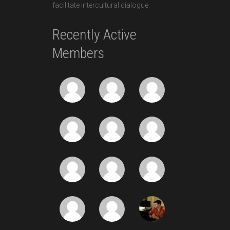
facilitate intercultural dialogue.
Recently Active
Members