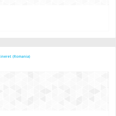
tineret (Romania)