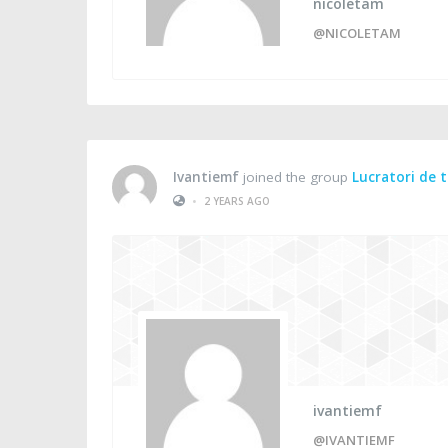
nicoletam
@NICOLETAM
Ivantiemf
joined the group
Lucratori de 
•
2 YEARS AGO
ivantiemf
@IVANTIEMF