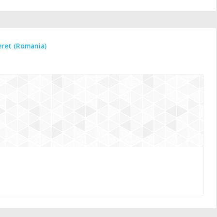
eret (Romania)