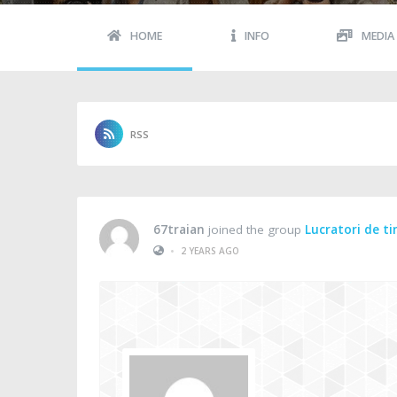
HOME
INFO
MEDIA
RSS
67traian
joined the group
Lucratori de t
•
2 YEARS AGO