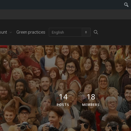
ount
Green practices
14
18
POSTS
MEMBERS