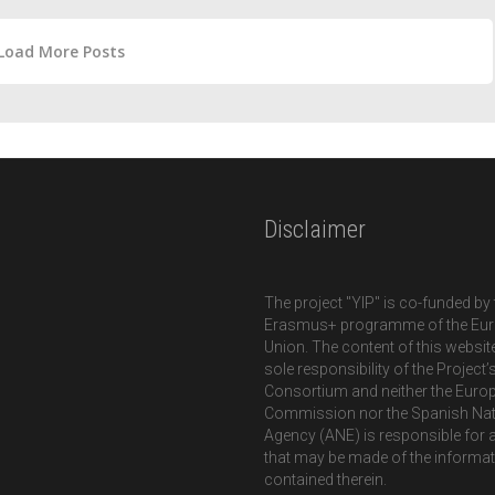
Load More Posts
Disclaimer
The project "YIP" is co-funded by 
Erasmus+ programme of the Eu
Union. The content of this website
sole responsibility of the Project’
Consortium and neither the Euro
Commission nor the Spanish Nat
Agency (ANE) is responsible for 
that may be made of the informa
contained therein.