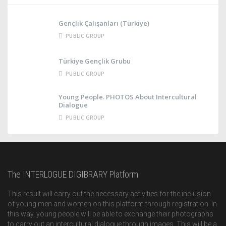
Gençlik Çalışanları (Türkiye)
PUBLIC GROUP
Türkiye Gençlik Grubu
PUBLIC GROUP
Young People. PHOTOS About Intercultural
Dialogue
PUBLIC GROUP
The INTERLOGUE DIGIBRARY Platform
This result will carry out the necessary activities for the inclusion
of young men and women on this platform through registration. In
this way, young people will be able to exchange their photographs
to carry out an intercultural dialogue through images. This will be a