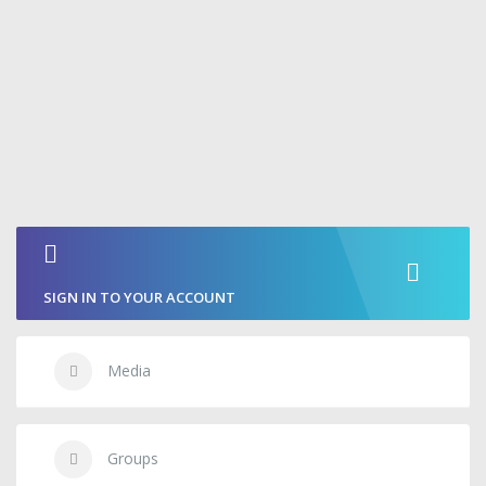
SIGN IN TO YOUR ACCOUNT
Media
Groups