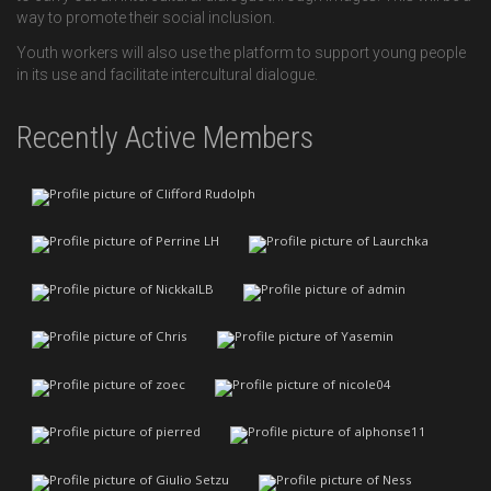
way to promote their social inclusion.
Youth workers will also use the platform to support young people
in its use and facilitate intercultural dialogue.
Recently Active Members