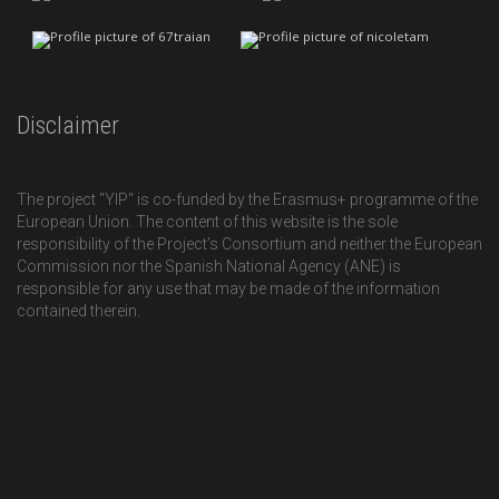
Disclaimer
The project "YIP" is co-funded by the Erasmus+ programme of the
European Union. The content of this website is the sole
responsibility of the Project’s Consortium and neither the European
Commission nor the Spanish National Agency (ANE) is
responsible for any use that may be made of the information
contained therein.