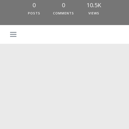
0
0
10.5K
POSTS
COMMENTS
VIEWS