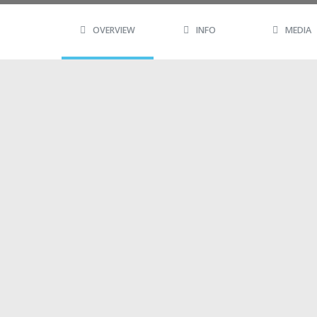
OVERVIEW
INFO
MEDIA