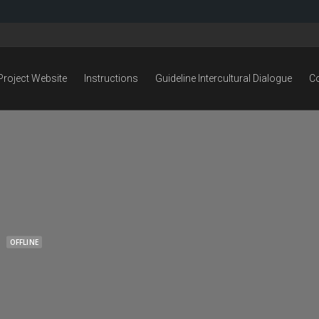
Project Website
Instructions
Guideline Intercultural Dialogue
C
OFFLINE