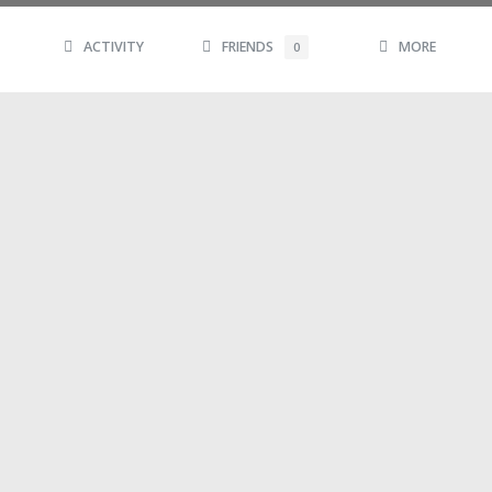
ACTIVITY
FRIENDS
MORE
0