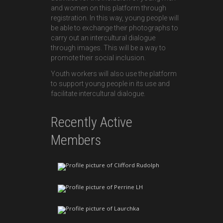
and women on this platform through
registration. In this way, young people will
be able to exchange their photographs to
carry out an intercultural dialogue
through images. This will be a way to
promote their social inclusion.
Youth workers will also use the platform
to support young people in its use and
facilitate intercultural dialogue.
Recently Active
Members