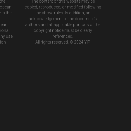
the
The content of this website may be
ropean
copied, reproduced, or modified following
 is the
the above rules. In addition, an
s
acknowledgement of the document’s
pean
authors and all applicable portions of the
ional
copyright notice must be clearly
any use
referenced.
tion
All rights reserved. © 2024 YIP