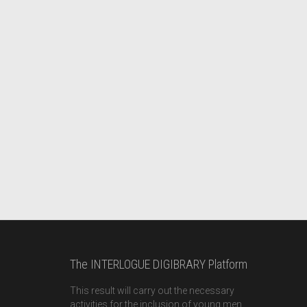
The INTERLOGUE DIGIBRARY Platform
This result will carry out the necessary
activities for the inclusion of young men