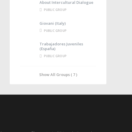
About Intercultural Dialogue
PUBLIC GROUP
Giovani (Italy)
PUBLIC GROUP
Trabajadores Juveniles
(España)
PUBLIC GROUP
Show All Groups ( 7 )