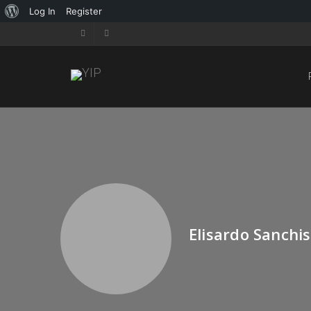
Log In
Register
Elisardo Sanchis