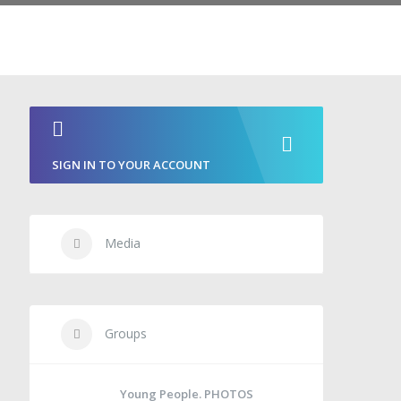
SIGN IN TO YOUR ACCOUNT
Media
Groups
Young People. PHOTOS