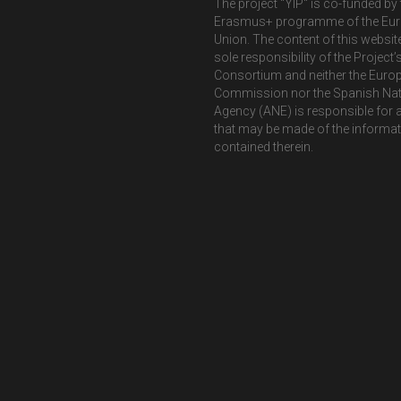
The project "YIP" is co-funded by 
Erasmus+ programme of the Eu
Union. The content of this website
sole responsibility of the Project’
Consortium and neither the Euro
Commission nor the Spanish Nat
Agency (ANE) is responsible for 
that may be made of the informa
contained therein.