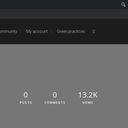
ommunity
My account
Green practices
0
0
13.2K
POSTS
COMMENTS
VIEWS