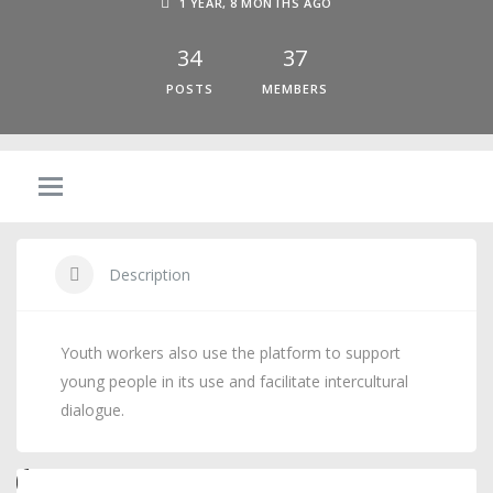
1 YEAR, 8 MONTHS AGO
34
37
POSTS
MEMBERS
Description
Youth workers also use the platform to support
young people in its use and facilitate intercultural
dialogue.