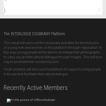
The INTERLOGUE DIGIBRARY Platform
This result will carry out the necessary activities for the inclusion
of young men and women on this platform through registration. In
this way, young people will be able to exchange their photographs
to carry out an intercultural dialogue through images. This will be a
way to promote their social inclusion.
Youth workers will also use the platform to support young people
in its use and facilitate intercultural dialogue.
Recently Active Members