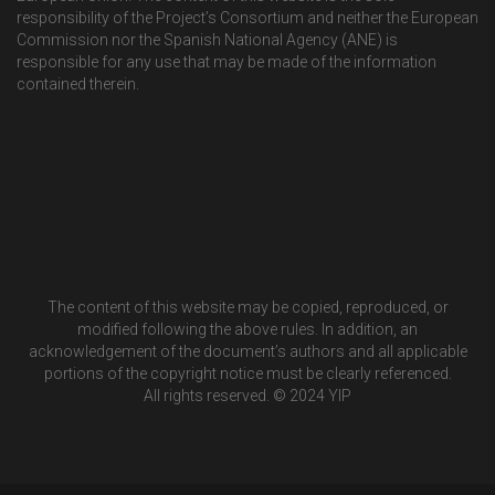
responsibility of the Project’s Consortium and neither the European
Commission nor the Spanish National Agency (ANE) is
responsible for any use that may be made of the information
contained therein.
The content of this website may be copied, reproduced, or
modified following the above rules. In addition, an
acknowledgement of the document’s authors and all applicable
portions of the copyright notice must be clearly referenced.
All rights reserved. © 2024 YIP