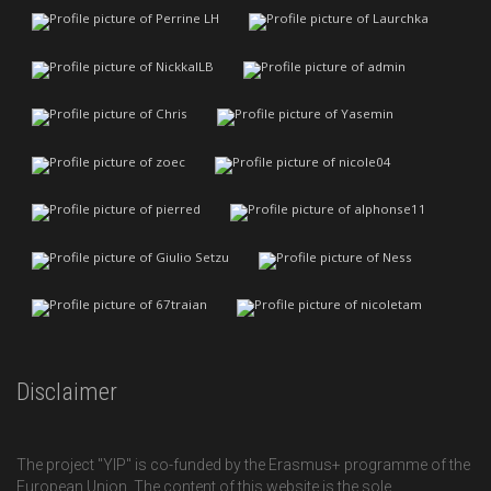
Disclaimer
The project "YIP" is co-funded by the Erasmus+ programme of the
European Union. The content of this website is the sole