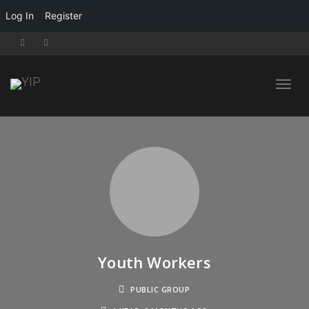
Log In
Register
Toggl
navig
Youth Workers
PUBLIC GROUP