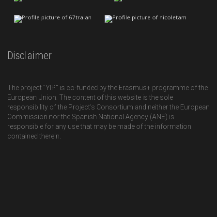
Disclaimer
The project "YIP" is co-funded by the Erasmus+ programme of the
European Union. The content of this website is the sole
responsibility of the Project’s Consortium and neither the European
Commission nor the Spanish National Agency (ANE) is
responsible for any use that may be made of the information
contained therein.