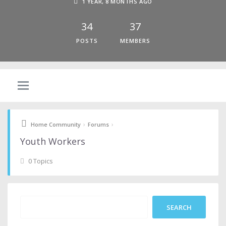
1 YEAR, 8 MONTHS AGO
34
37
POSTS
MEMBERS
›
›
Home Community
Forums
Youth Workers
0 Topics