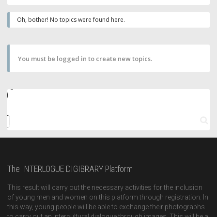
Oh, bother! No topics were found here.
You must be logged in to create new topics.
The INTERLOGUE DIGIBRARY Platform
This result will carry out the necessary activities for the inclusion
of young men and women on this platform through registration. In
this way, young people will be able to exchange their photographs
to carry out an intercultural dialogue through images. This will be a