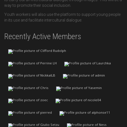
way to promote their social inclusion.
Youth workers will also use the platform to support young people
in its use and facilitate intercultural dialogue.
Recently Active Members