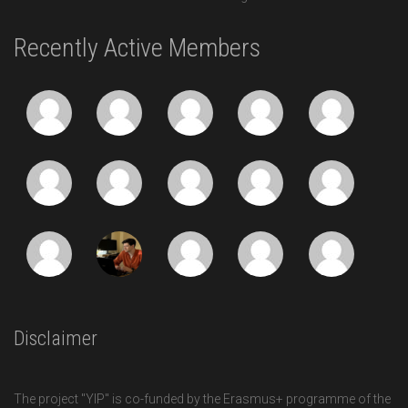
Recently Active Members
Disclaimer
The project "YIP" is co-funded by the Erasmus+ programme of the