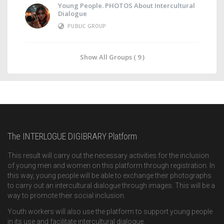
Young People. PHOTOS About Intercultural
Dialogue
PUBLIC GROUP
Show All Groups ( 9 )
The INTERLOGUE DIGIBRARY Platform
This result will carry out the necessary activities for the inclusion
of young men and women on this platform through registration. In
this way, young people will be able to exchange their photographs
to carry out an intercultural dialogue through images. This will be a
way to promote their social inclusion.
Youth workers will also use the platform to support young people
in its use and facilitate intercultural dialogue.