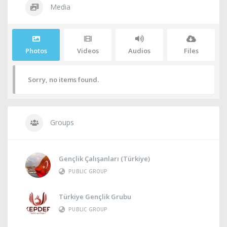
Media
Photos
Videos
Audios
Files
Sorry, no items found.
Groups
Gençlik Çalışanları (Türkiye)
PUBLIC GROUP
Türkiye Gençlik Grubu
PUBLIC GROUP