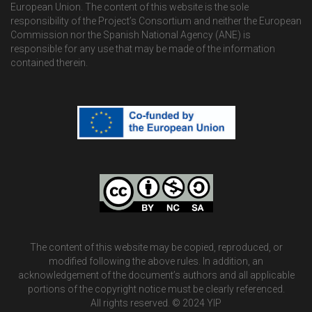
European Union. The content of this website is the sole
responsibility of the Project’s Consortium and neither the European
Commission nor the Spanish National Agency (ANE) is
responsible for any use that may be made of the information
contained therein.
The content of this website may be copied, reproduced, or
modified following the above rules. In addition, an
acknowledgement of the document’s authors and all applicable
portions of the copyright notice must be clearly referenced.
All rights reserved. © 2024 YIP