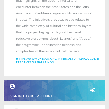
that highlights on the specific intercultural
encounter between the Arab States and the Latin
America and Caribbean region and its socio-cultural
impacts. The initiative’s provocative title relates to
the wide complexity of cultural and historical layers
that the project highlights. Beyond the usual
reductive stereotypes about “Latinos” and “Arabs,”
the programme underlines the richness and
complexities of these two multicultural sets.
HTTPS://WWW.UNESCO.ORG/INTERCULTURALDIALOGUE/EN/INT
PRACTICES/ARAB-LATINOS
SIGN IN TO YOUR ACCOUNT