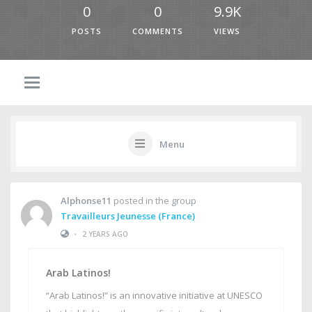
0
0
9.9K
POSTS
COMMENTS
VIEWS
Menu
Alphonse11
posted in the group
Travailleurs Jeunesse (France)
•
2 YEARS AGO
Arab Latinos!
“Arab Latinos!” is an innovative initiative at UNESCO