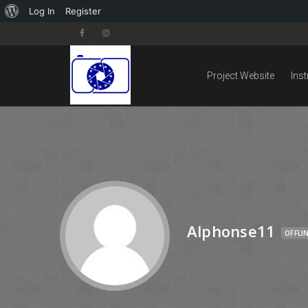
Log In
Register
Project Website
Ins
Alphonse11
OFFLI