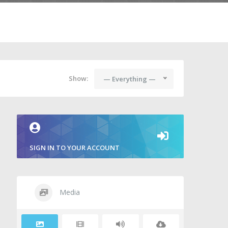
Show:
— Everything —
SIGN IN TO YOUR ACCOUNT
Media