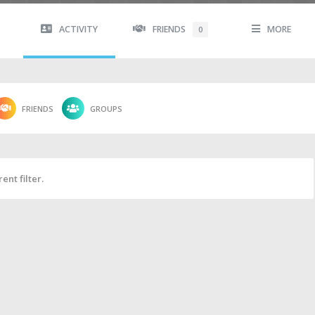
ACTIVITY
FRIENDS
MORE
0
FRIENDS
GROUPS
ent filter.