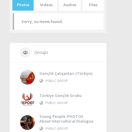
Photos
Videos
Audios
Files
Sorry, no items found.
Groups
Gençlik Çalışanları (Türkiye)
PUBLIC GROUP
Türkiye Gençlik Grubu
PUBLIC GROUP
Young People. PHOTOS
About Intercultural Dialogue
PUBLIC GROUP