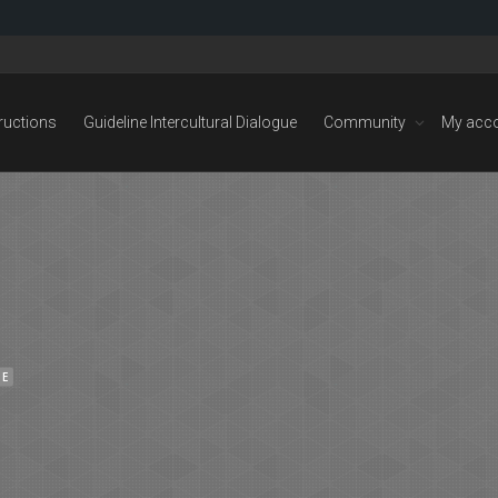
tructions
Guideline Intercultural Dialogue
Community
My acc
NE