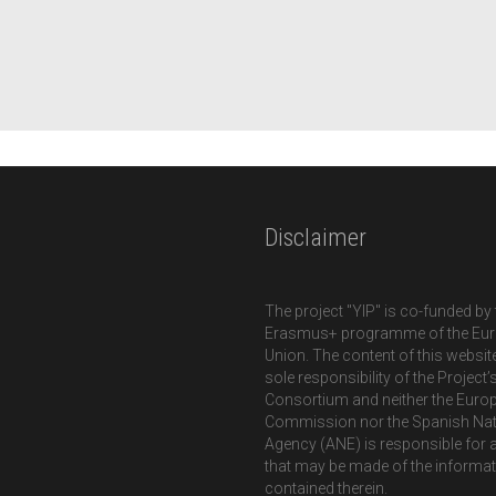
Disclaimer
The project "YIP" is co-funded by 
Erasmus+ programme of the Eu
Union. The content of this website
sole responsibility of the Project’
Consortium and neither the Euro
Commission nor the Spanish Nat
Agency (ANE) is responsible for 
that may be made of the informa
contained therein.