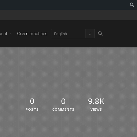
ount
Green practices
0
0
9.8K
POSTS
COMMENTS
VIEWS