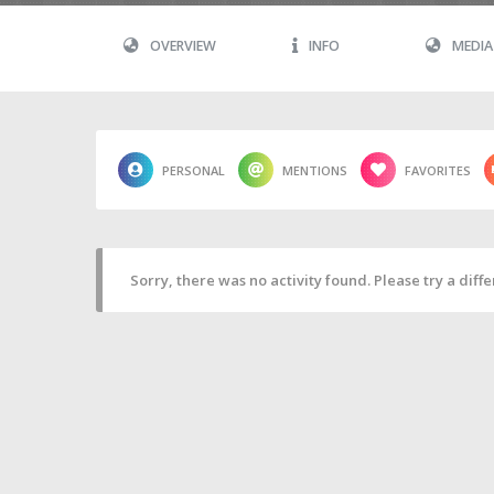
OVERVIEW
INFO
MEDIA
PERSONAL
MENTIONS
FAVORITES
Sorry, there was no activity found. Please try a differ