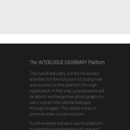
The INTERLOGUE DIGIBRARY Platform
This result will carry out the necessary
activities for the inclusion of young men
and women on this platform through
registration. In this way, young people will
be able to exchange their photographs to
carry out an intercultural dialogue
through images. This will be a way to
promote their social inclusion.
Youth workers will also use the platform
to support young people in its use and