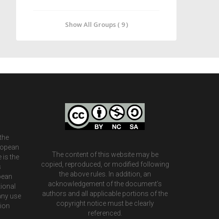
Show All Groups ( 9 )
the
ropean
The content of this website may be
 is the
copied, reproduced, or modified following
s
the above rules. In addition, an
pean
acknowledgement of the document’s
ional
authors and all applicable portions of the
any use
copyright notice must be clearly
tion
referenced.