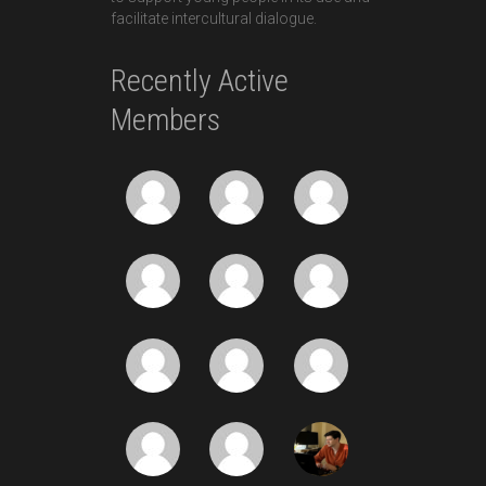
facilitate intercultural dialogue.
Recently Active
Members