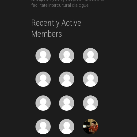
facilitate intercultural dialogue.
Recently Active
Members