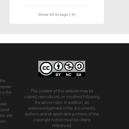
Show All Groups ( 9 )
the
ropean
The content of this website may be
 is the
copied, reproduced, or modified following
s
the above rules. In addition, an
pean
acknowledgement of the document’s
ional
authors and all applicable portions of the
any use
copyright notice must be clearly
tion
referenced.