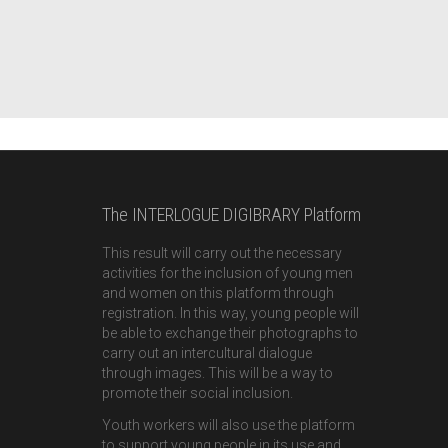
The INTERLOGUE DIGIBRARY Platform
This result will carry out the necessary
activities for the inclusion of young men
and women on this platform through
registration. In this way, young people will
be able to exchange their photographs to
carry out an intercultural dialogue
through images. This will be a way to
promote their social inclusion.
Youth workers will also use the platform
to support young people in its use and