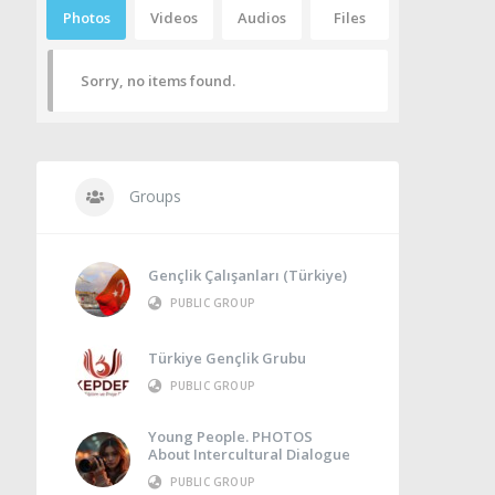
Photos
Videos
Audios
Files
Sorry, no items found.
Groups
Gençlik Çalışanları (Türkiye)
PUBLIC GROUP
Türkiye Gençlik Grubu
PUBLIC GROUP
Young People. PHOTOS
About Intercultural Dialogue
PUBLIC GROUP