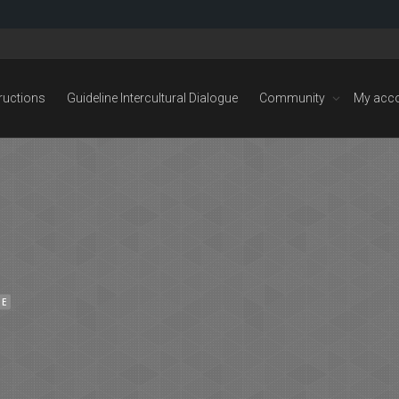
tructions
Guideline Intercultural Dialogue
Community
My acc
NE