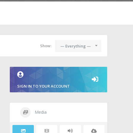
Show:
— Everything —
SIGN IN TO YOUR ACCOUNT
Media