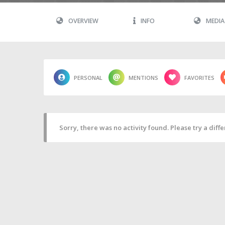
OVERVIEW
INFO
MEDIA
PERSONAL
MENTIONS
FAVORITES
Sorry, there was no activity found. Please try a differ