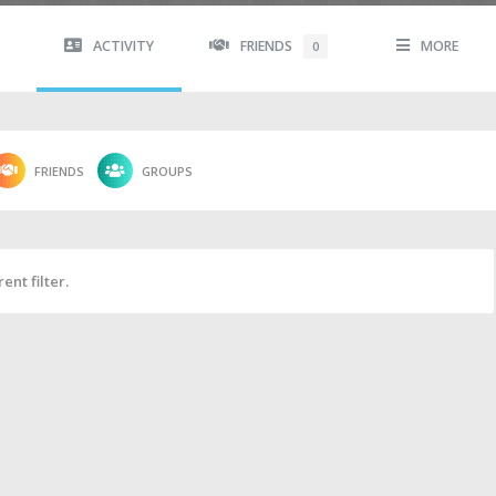
ACTIVITY
FRIENDS
MORE
0
FRIENDS
GROUPS
ent filter.