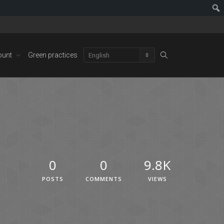
ount
Green practices
0
0
9.8K
POSTS
COMMENTS
VIEWS