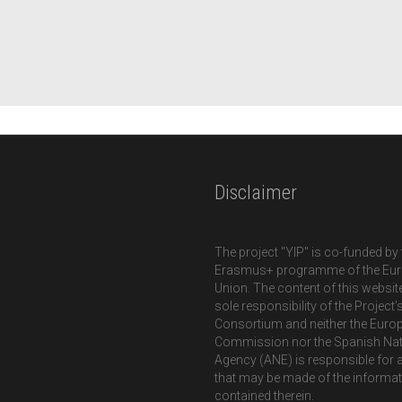
Disclaimer
The project "YIP" is co-funded by 
Erasmus+ programme of the Eu
Union. The content of this website
sole responsibility of the Project’
Consortium and neither the Euro
Commission nor the Spanish Nat
Agency (ANE) is responsible for 
that may be made of the informa
contained therein.