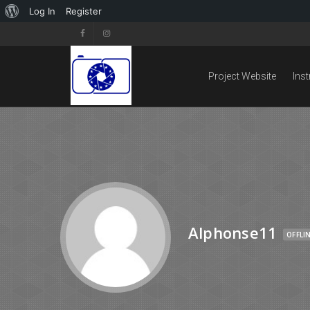
Log In
Register
Project Website
Ins
Alphonse11
OFFLI