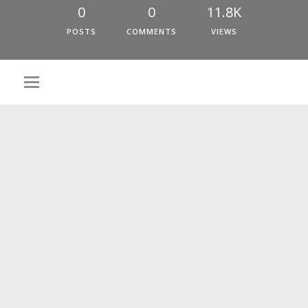
0
0
11.8K
POSTS
COMMENTS
VIEWS