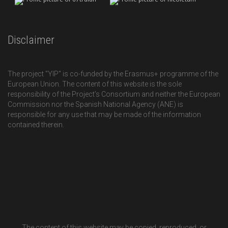
Disclaimer
The project "YIP" is co-funded by the Erasmus+ programme of the
European Union. The content of this website is the sole
responsibility of the Project’s Consortium and neither the European
Commission nor the Spanish National Agency (ANE) is
responsible for any use that may be made of the information
contained therein.
The content of this website may be copied, reproduced, or