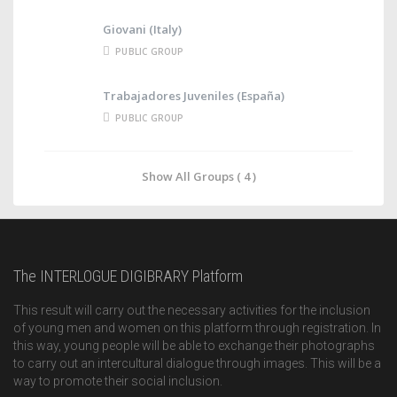
Giovani (Italy)
PUBLIC GROUP
Trabajadores Juveniles (España)
PUBLIC GROUP
Show All Groups ( 4 )
The INTERLOGUE DIGIBRARY Platform
This result will carry out the necessary activities for the inclusion
of young men and women on this platform through registration. In
this way, young people will be able to exchange their photographs
to carry out an intercultural dialogue through images. This will be a
way to promote their social inclusion.