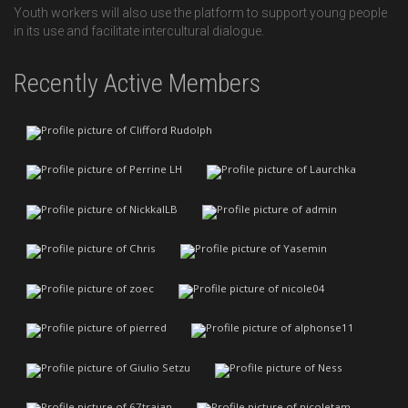
Youth workers will also use the platform to support young people
in its use and facilitate intercultural dialogue.
Recently Active Members