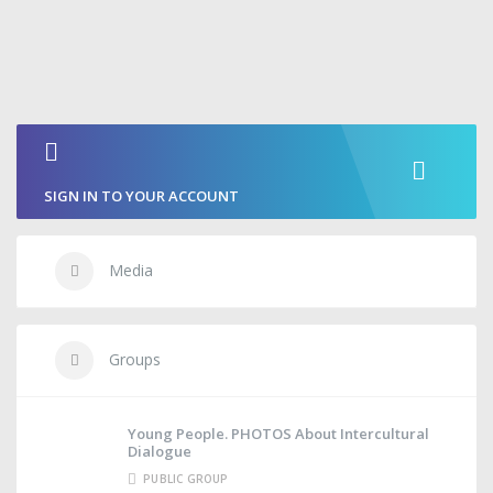
SIGN IN TO YOUR ACCOUNT
Media
Groups
Young People. PHOTOS About Intercultural
Dialogue
PUBLIC GROUP