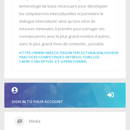
terminologie de base nécessaire pour développer
les compétences interculturelles et permettre le
dialogue interculturel, ainsi qu'une série de
mesures minimales à prendre pour partager ces
connaissances avec le plus grand nombre d'autres,
dans le plus grand choix de contextes , possible.
HTTPS://WWW.UNESCO.ORG/INTERCULTURALDIALOGUE/EN/INT
PRACTICES/COMPETENCES-INTERCULTURELLES-
CADRE-CONCEPTUEL-ET-OPERATIONNEL
SIGN IN TO YOUR ACCOUNT
Media