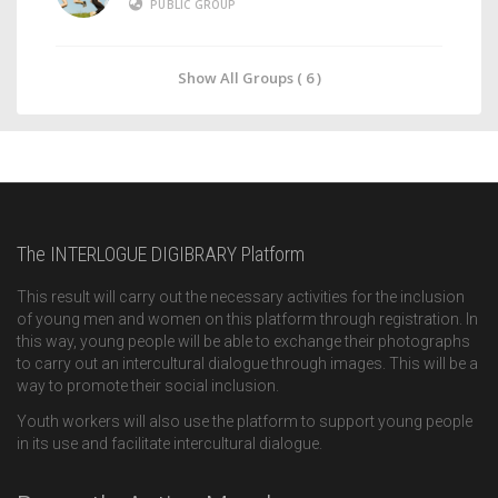
PUBLIC GROUP
Show All Groups ( 6 )
The INTERLOGUE DIGIBRARY Platform
This result will carry out the necessary activities for the inclusion
of young men and women on this platform through registration. In
this way, young people will be able to exchange their photographs
to carry out an intercultural dialogue through images. This will be a
way to promote their social inclusion.
Youth workers will also use the platform to support young people
in its use and facilitate intercultural dialogue.