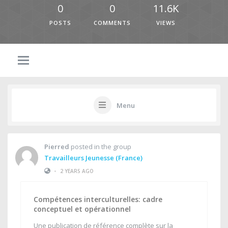
0
0
11.6K
POSTS
COMMENTS
VIEWS
Menu
Pierred
posted in the group
Travailleurs Jeunesse (France)
•
2 YEARS AGO
Compétences interculturelles: cadre
conceptuel et opérationnel
Une publication de référence complète sur la