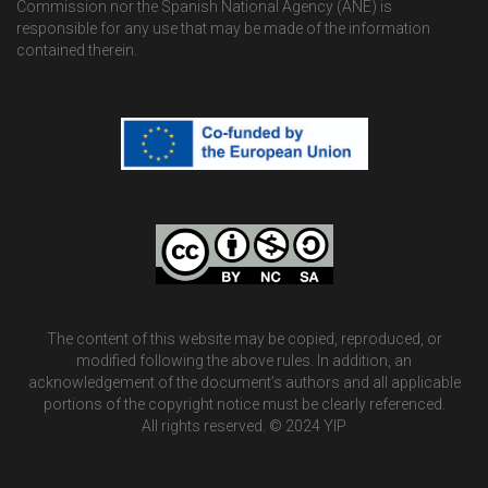
Commission nor the Spanish National Agency (ANE) is
responsible for any use that may be made of the information
contained therein.
The content of this website may be copied, reproduced, or
modified following the above rules. In addition, an
acknowledgement of the document’s authors and all applicable
portions of the copyright notice must be clearly referenced.
All rights reserved. © 2024 YIP