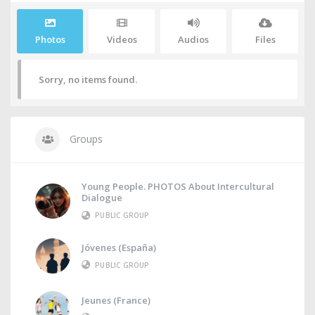
Photos
Videos
Audios
Files
Sorry, no items found.
Groups
Young People. PHOTOS About Intercultural
Dialogue
PUBLIC GROUP
Jóvenes (España)
PUBLIC GROUP
Jeunes (France)