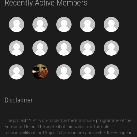
Recently Active Members
Disclaimer
The project "YIP" is co-funded by the Erasmus+ programme of the
European Union. The content of this website is the sole
responsibility of the Project’s Consortium and neither the European