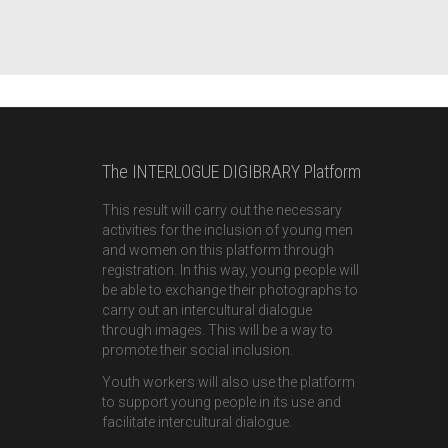
The INTERLOGUE DIGIBRARY Platform
This result will carry out the necessary
activities for the inclusion of young men
and women on this platform through
registration. In this way, young people will
be able to exchange their photographs to
carry out an intercultural dialogue
through images. This will be a way to
promote their social inclusion.
Youth workers will also use the platform
to support young people in its use and
facilitate intercultural dialogue.