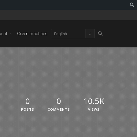
ount
Green practices
0
0
10.5K
POSTS
COMMENTS
VIEWS