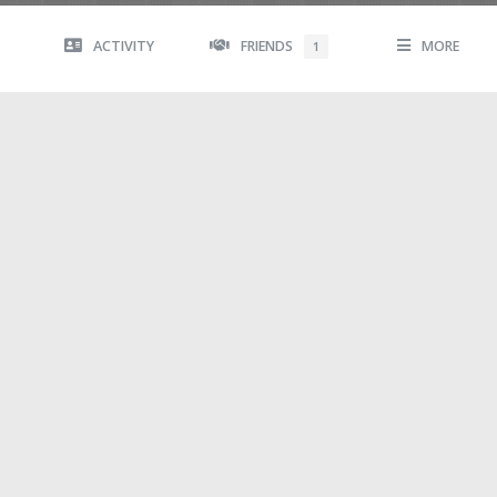
ACTIVITY
FRIENDS
MORE
1