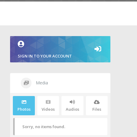
SIGN IN TO YOUR ACCOUNT
Media
Photos
Videos
Audios
Files
Sorry, no items found.