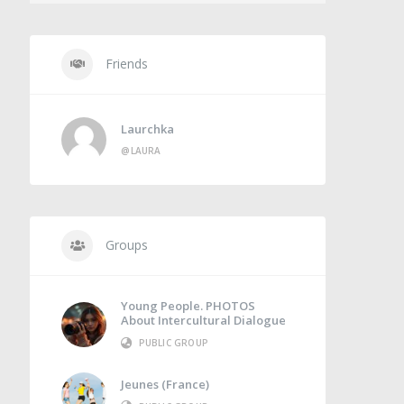
Friends
Laurchka
@LAURA
Groups
Young People. PHOTOS
About Intercultural Dialogue
PUBLIC GROUP
Jeunes (France)