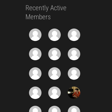
Recently Active
Members