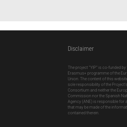
Disclaimer
The project "YIP" is co-funded by 
Erasmus+ programme of the Eu
Union. The content of this website
sole responsibility of the Project’
Consortium and neither the Euro
Commission nor the Spanish Nat
Agency (ANE) is responsible for 
that may be made of the informa
contained therein.