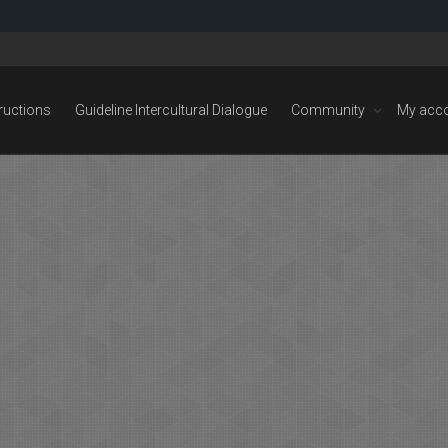
tructions
Guideline Intercultural Dialogue
Community
My acc