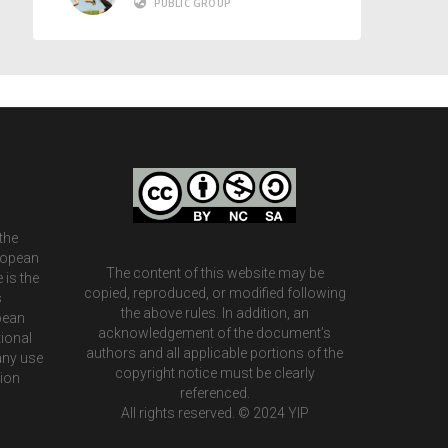
PUBLIC GROUP
the
ropean
The content of this website may be
 is the
copied, reproduced, or modified following
s
the above rules. In addition, an
pean
acknowledgement of the document’s
ional
authors and all applicable portions of the
any use
copyright notice must be clearly
tion
referenced.
All rights reserved. © 2024 YIP