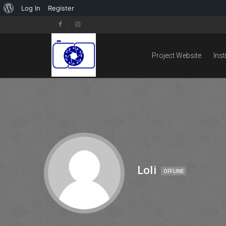
Log In
Register
Project Website
Ins
Loli
OFFLINE