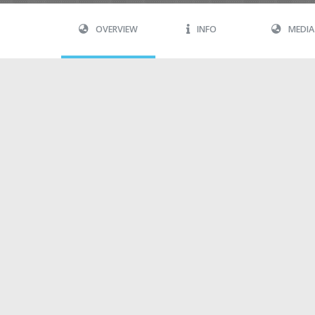
OVERVIEW
INFO
MEDIA