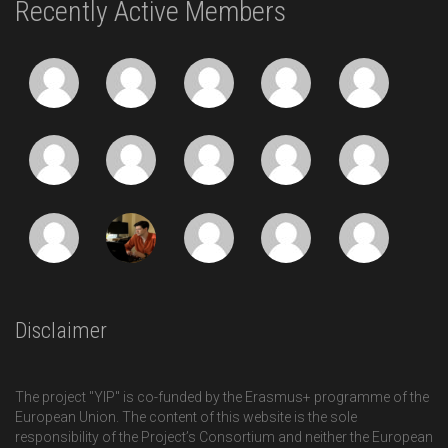
Recently Active Members
Disclaimer
The project "YIP" is co-funded by the Erasmus+ programme of the
European Union. The content of this website is the sole
responsibility of the Project’s Consortium and neither the European