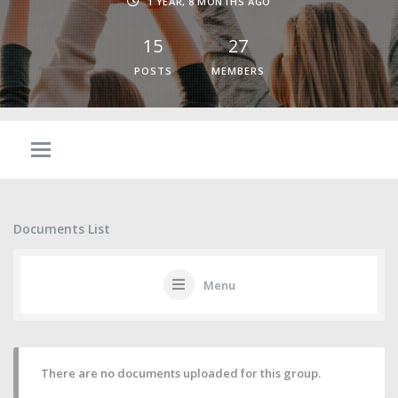
1 YEAR, 8 MONTHS AGO
15
27
POSTS
MEMBERS
Documents List
Menu
There are no documents uploaded for this group.