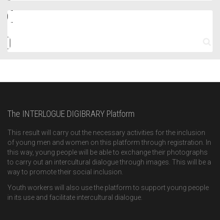
The INTERLOGUE DIGIBRARY Platform
This result will carry out the necessary activities for the inclusion
of young men and women on this platform through registration. In
this way, young people will be able to exchange their photographs
to carry out an intercultural dialogue through images. This will be a
way to promote their social inclusion.
Youth workers will also use the platform to support young people
in its use and facilitate intercultural dialogue.