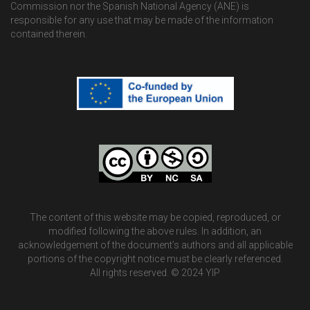
Commission nor the Spanish National Agency (ANE) is
responsible for any use that may be made of the information
contained therein.
The content of this website may be copied, reproduced, or
modified following the above rules. In addition, an
acknowledgement of the document’s authors and all applicable
portions of the copyright notice must be clearly referenced.
All rights reserved. © 2024 YIP