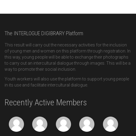
The INTERLOGUE DIGIBRARY Platform
This result will carry out the necessary activities for the inclusion
of young men and women on this platform through registration. In
this way, young people will be able to exchange their photographs
to carry out an intercultural dialogue through images. This will be a
way to promote their social inclusion.
Youth workers will also use the platform to support young people
in its use and facilitate intercultural dialogue.
Recently Active Members