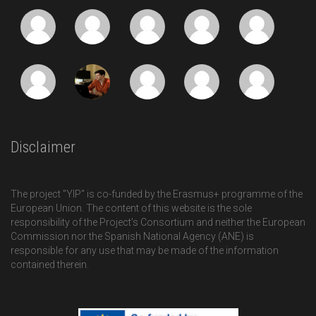
Disclaimer
The project "YIP" is co-funded by the Erasmus+ programme of the
European Union. The content of this website is the sole
responsibility of the Project’s Consortium and neither the European
Commission nor the Spanish National Agency (ANE) is
responsible for any use that may be made of the information
contained therein.