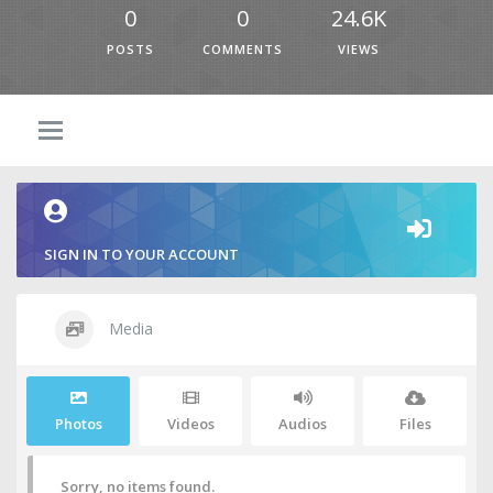
0
0
24.6K
POSTS
COMMENTS
VIEWS
SIGN IN TO YOUR ACCOUNT
Media
Photos
Videos
Audios
Files
Sorry, no items found.