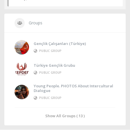
Groups
Gençlik Çalışanları (Türkiye)
PUBLIC GROUP
Türkiye Gençlik Grubu
PUBLIC GROUP
Young People. PHOTOS About Intercultural
Dialogue
PUBLIC GROUP
Show All Groups ( 13 )