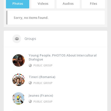
Photos
Videos
Audios
Files
Sorry, no items found.
Groups
Young People. PHOTOS About Intercultural
Dialogue
PUBLIC GROUP
Tineri (Romania)
PUBLIC GROUP
Jeunes (France)
PUBLIC GROUP