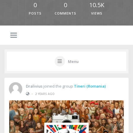
0
0
10.5K
POSTS
COMMENTS
VIEWS
Menu
Dralivius
joined the group
Tineri (Romania)
•
2 YEARS AGO