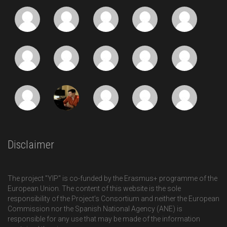
Disclaimer
The project "YIP" is co-funded by the Erasmus+ programme of the
European Union. The content of this website is the sole
responsibility of the Project’s Consortium and neither the European
Commission nor the Spanish National Agency (ANE) is
responsible for any use that may be made of the information