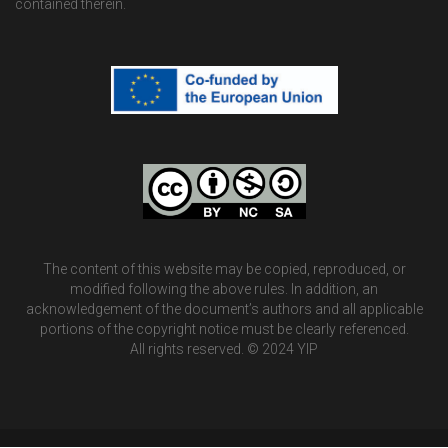
contained therein.
The content of this website may be copied, reproduced, or
modified following the above rules. In addition, an
acknowledgement of the document’s authors and all applicable
portions of the copyright notice must be clearly referenced.
All rights reserved. © 2024 YIP