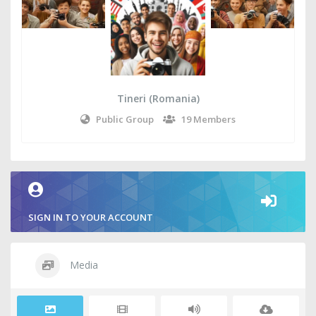
Tineri (Romania)
Public Group
19 Members
SIGN IN TO YOUR ACCOUNT
Media