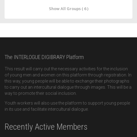
Show All Groups ( 6 )
The INTERLOGUE DIGIBRARY Platform
This result will carry out the necessary activities for the inclusion
of young men and women on this platform through registration. In
this way, young people will be able to exchange their photographs
to carry out an intercultural dialogue through images. This will be a
way to promote their social inclusion.
Youth workers will also use the platform to support young people
in its use and facilitate intercultural dialogue.
Recently Active Members