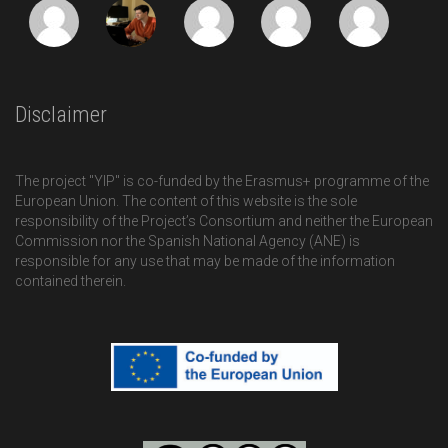
Disclaimer
The project "YIP" is co-funded by the Erasmus+ programme of the
European Union. The content of this website is the sole
responsibility of the Project’s Consortium and neither the European
Commission nor the Spanish National Agency (ANE) is
responsible for any use that may be made of the information
contained therein.