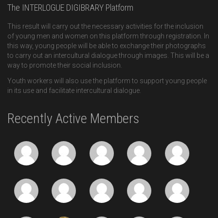
The INTERLOGUE DIGIBRARY Platform
This result will carry out the necessary activities for the inclusion
of young men and women on this platform through registration. In
this way, young people will be able to exchange their photographs
to carry out an intercultural dialogue through images. This will be a
way to promote their social inclusion.
Youth workers will also use the platform to support young people
in its use and facilitate intercultural dialogue.
Recently Active Members