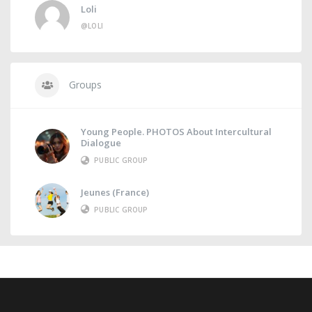
Loli
@LOLI
Groups
Young People. PHOTOS About Intercultural
Dialogue
PUBLIC GROUP
Jeunes (France)
PUBLIC GROUP