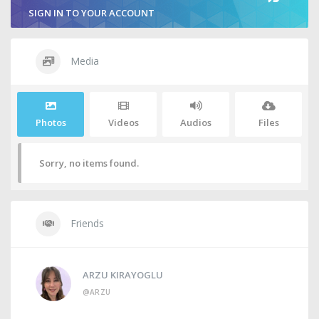
SIGN IN TO YOUR ACCOUNT
Media
Photos
Videos
Audios
Files
Sorry, no items found.
Friends
ARZU KIRAYOGLU
@ARZU