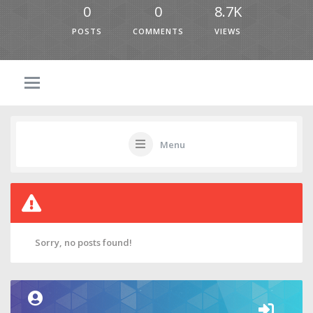
0
0
8.7K
POSTS
COMMENTS
VIEWS
Menu
Sorry, no posts found!