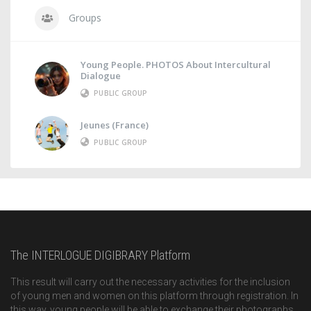
Groups
Young People. PHOTOS About Intercultural
Dialogue
PUBLIC GROUP
Jeunes (France)
PUBLIC GROUP
The INTERLOGUE DIGIBRARY Platform
This result will carry out the necessary activities for the inclusion
of young men and women on this platform through registration. In
this way, young people will be able to exchange their photographs