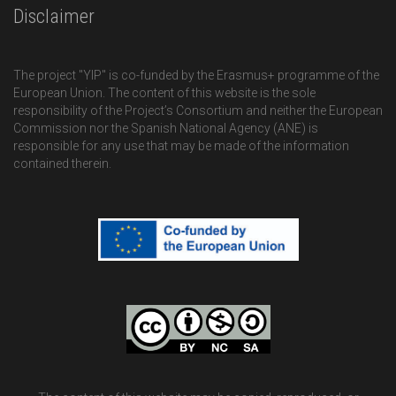
Disclaimer
The project "YIP" is co-funded by the Erasmus+ programme of the
European Union. The content of this website is the sole
responsibility of the Project’s Consortium and neither the European
Commission nor the Spanish National Agency (ANE) is
responsible for any use that may be made of the information
contained therein.