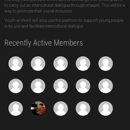
to carry out an intercultural dialogue through images. This will be a
way to promote their social inclusion.
Youth workers will also use the platform to support young people
in its use and facilitate intercultural dialogue.
Recently Active Members