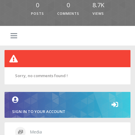
0
0
8.7K
POSTS
COMMENTS
VIEWS
Sorry, no comments found !
SIGN IN TO YOUR ACCOUNT
Media