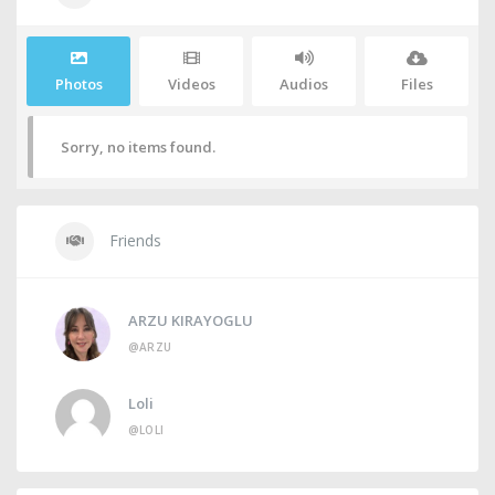
Photos
Videos
Audios
Files
Sorry, no items found.
Friends
ARZU KIRAYOGLU
@ARZU
Loli
@LOLI