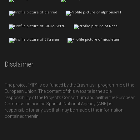
Disclaimer
The project "YIP" is co-funded by the Erasmus+ programme of the
European Union. The content of this website is the sole
responsibility of the Project’s Consortium and neither the European
Commission nor the Spanish National Agency (ANE) is
responsible for any use that may be made of the information
contained therein.