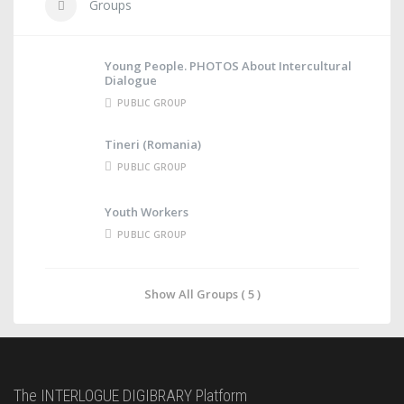
Groups
Young People. PHOTOS About Intercultural
Dialogue
PUBLIC GROUP
Tineri (Romania)
PUBLIC GROUP
Youth Workers
PUBLIC GROUP
Show All Groups ( 5 )
The INTERLOGUE DIGIBRARY Platform