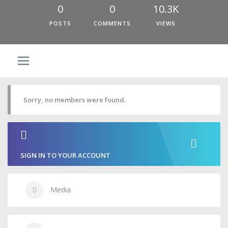
0
0
10.3K
POSTS
COMMENTS
VIEWS
Sorry, no members were found.
SIGN IN TO YOUR ACCOUNT
Media