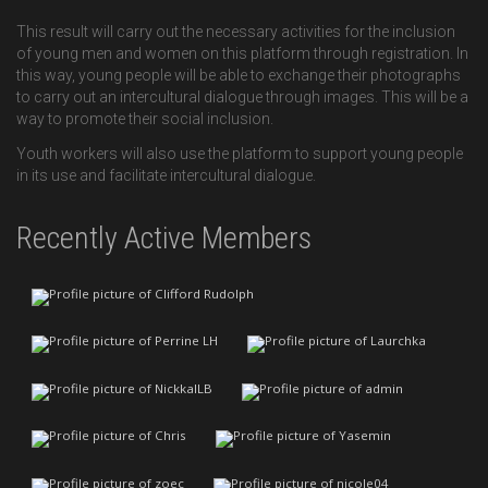
This result will carry out the necessary activities for the inclusion
of young men and women on this platform through registration. In
this way, young people will be able to exchange their photographs
to carry out an intercultural dialogue through images. This will be a
way to promote their social inclusion.
Youth workers will also use the platform to support young people
in its use and facilitate intercultural dialogue.
Recently Active Members