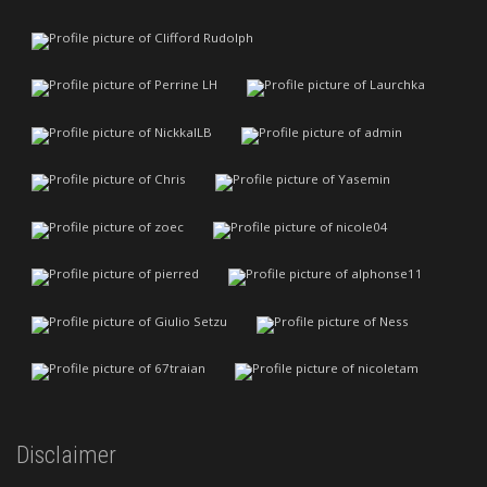
Disclaimer