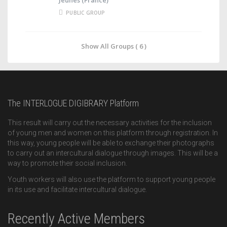
PUBLIC GROUP
Show All Groups ( 6 )
The INTERLOGUE DIGIBRARY Platform
This result will carry out the necessary activities for the inclusion
of young men and women on this platform through registration. In
this way, young people will be able to exchange their photographs
to carry out an intercultural dialogue through images. This will be a
way to promote their social inclusion.
Youth workers will also use the platform to support young people
in its use and facilitate intercultural dialogue.
Recently Active Members