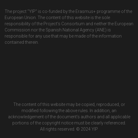
The project "YIP" is co-funded by the Erasmus+ programme of the
European Union. The content of this website is the sole
responsibility of the Project’s Consortium and neither the European
Commission nor the Spanish National Agency (ANE) is
responsible for any use that may be made of the information
contained therein.
The content of this website may be copied, reproduced, or
modified following the above rules. In addition, an
acknowledgement of the document’s authors and all applicable
portions of the copyright notice must be clearly referenced.
All rights reserved. © 2024 YIP