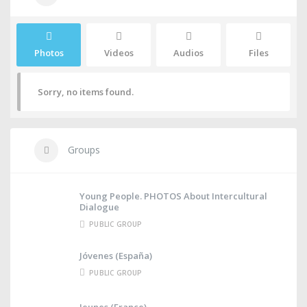
Photos
Videos
Audios
Files
Sorry, no items found.
Groups
Young People. PHOTOS About Intercultural
Dialogue
PUBLIC GROUP
Jóvenes (España)
PUBLIC GROUP
Jeunes (France)