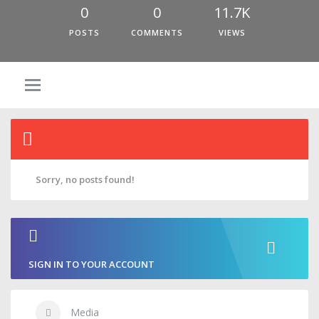
0
0
11.7K
POSTS
COMMENTS
VIEWS
Sorry, no posts found!
SIGN IN TO YOUR ACCOUNT
Media