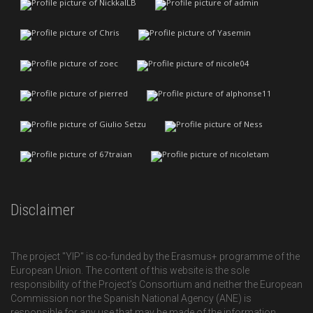
Disclaimer
The project "YIP" is co-funded by the Erasmus+ programme of the
European Union. The content of this website is the sole
responsibility of the Project’s Consortium and neither the European
Commission nor the Spanish National Agency (ANE) is
responsible for any use that may be made of the information