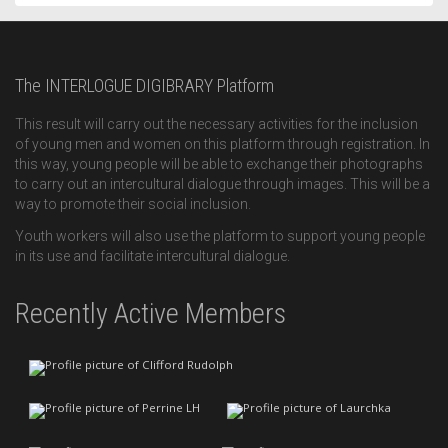
The INTERLOGUE DIGIBRARY Platform
This result will carry out the necessary activities for the inclusion
of young men and women on this platform through registration. In
this way, young people will be able to exchange their photographs
to carry out an intercultural dialogue through images. This will be a
way to promote their social inclusion.
Youth workers will also use the platform to support young people
in its use and facilitate intercultural dialogue.
Recently Active Members