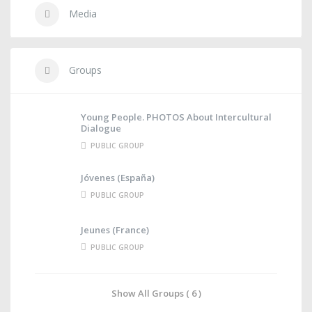
Media
Groups
Young People. PHOTOS About Intercultural
Dialogue
PUBLIC GROUP
Jóvenes (España)
PUBLIC GROUP
Jeunes (France)
PUBLIC GROUP
Show All Groups ( 6 )