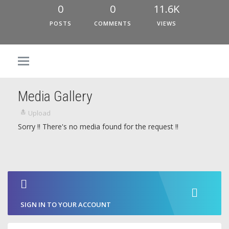
0
0
11.6K
POSTS
COMMENTS
VIEWS
Media Gallery
Upload
Sorry !! There's no media found for the request !!
SIGN IN TO YOUR ACCOUNT