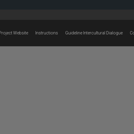
Project Website
Instructions
Guideline Intercultural Dialogue
C