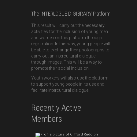
The INTERLOGUE DIGIBRARY Platform
This result will carry out the necessary
activities for the inclusion of young men
and women on this platform through
registration. In this way, young people will
be able to exchange their photographs to
carry out an intercultural dialogue
through images. This will be a way to
promote their social inclusion.
Youth workers will also use the platform
to support young people in its use and
facilitate intercultural dialogue.
Recently Active
Members