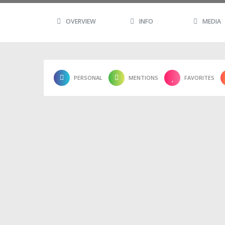
OVERVIEW
INFO
MEDIA
PERSONAL
MENTIONS
FAVORITES