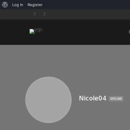
Log In
Register
Nicole04
OFFLINE