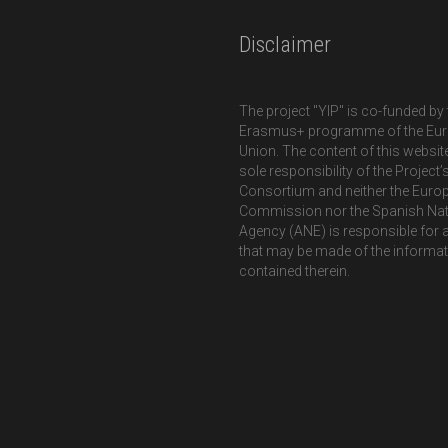
Disclaimer
The project "YIP" is co-funded by 
Erasmus+ programme of the Eu
Union. The content of this website
sole responsibility of the Project’
Consortium and neither the Euro
Commission nor the Spanish Nat
Agency (ANE) is responsible for 
that may be made of the informa
contained therein.