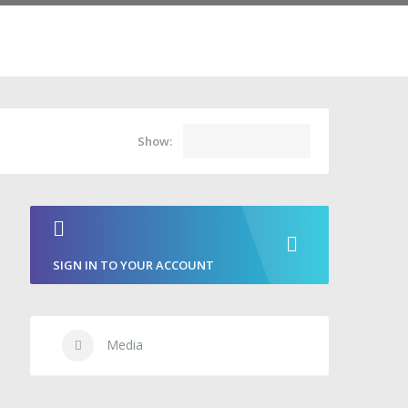
Show:
SIGN IN TO YOUR ACCOUNT
Media