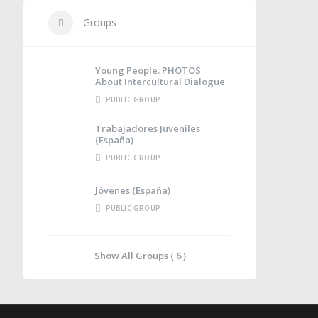
Groups
Young People. PHOTOS
About Intercultural Dialogue
PUBLIC GROUP
Trabajadores Juveniles
(España)
PUBLIC GROUP
Jóvenes (España)
PUBLIC GROUP
Show All Groups ( 6 )