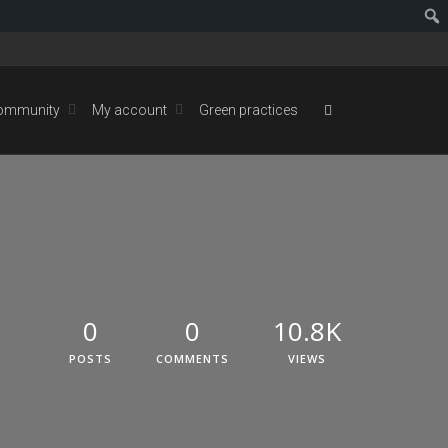
ommunity
My account
Green practices
0
0
10.8K
POSTS
COMMENTS
VIEWS