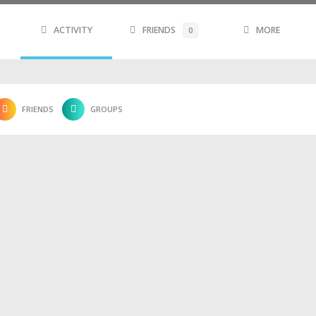
ACTIVITY
FRIENDS
MORE
0
FRIENDS
GROUPS