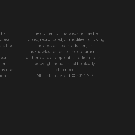
the
The content of this website may be
ropean
copied, reproduced, or modified following
 is the
the above rules. In addition, an
s
acknowledgement of the document’s
pean
authors and all applicable portions of the
ional
copyright notice must be clearly
any use
referenced.
tion
All rights reserved. © 2024 YIP