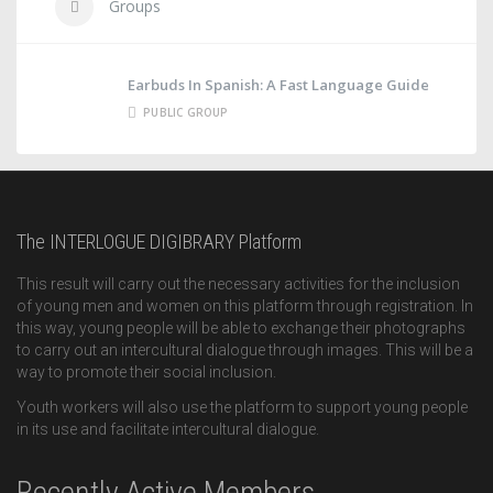
Groups
Earbuds In Spanish: A Fast Language Guide
PUBLIC GROUP
The INTERLOGUE DIGIBRARY Platform
This result will carry out the necessary activities for the inclusion
of young men and women on this platform through registration. In
this way, young people will be able to exchange their photographs
to carry out an intercultural dialogue through images. This will be a
way to promote their social inclusion.
Youth workers will also use the platform to support young people
in its use and facilitate intercultural dialogue.
Recently Active Members