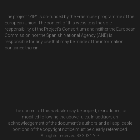
The project "YIP" is co-funded by the Erasmus+ programme of the
European Union. The content of this website is the sole
responsibility of the Project’s Consortium and neither the European
Commission nor the Spanish National Agency (ANE) is
responsible for any use that may be made of the information
contained therein.
The content of this website may be copied, reproduced, or
modified following the above rules. In addition, an
acknowledgement of the document’s authors and all applicable
portions of the copyright notice must be clearly referenced.
All rights reserved. © 2024 YIP