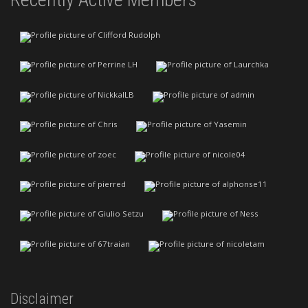
Disclaimer