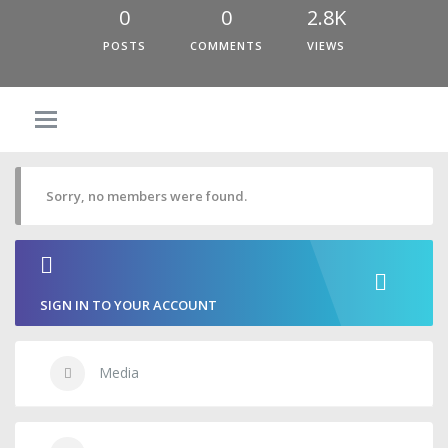
0
0
2.8K
POSTS
COMMENTS
VIEWS
Sorry, no members were found.
SIGN IN TO YOUR ACCOUNT
Media