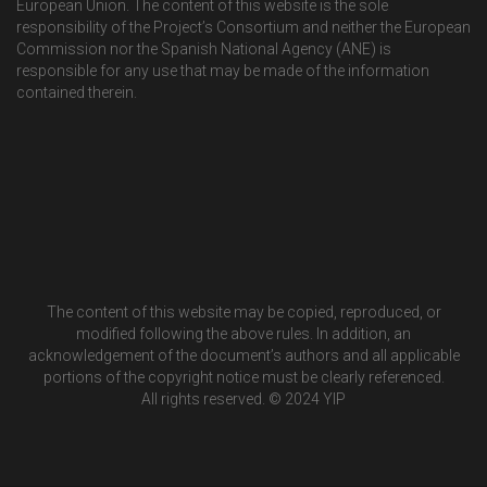
European Union. The content of this website is the sole
responsibility of the Project’s Consortium and neither the European
Commission nor the Spanish National Agency (ANE) is
responsible for any use that may be made of the information
contained therein.
The content of this website may be copied, reproduced, or
modified following the above rules. In addition, an
acknowledgement of the document’s authors and all applicable
portions of the copyright notice must be clearly referenced.
All rights reserved. © 2024 YIP