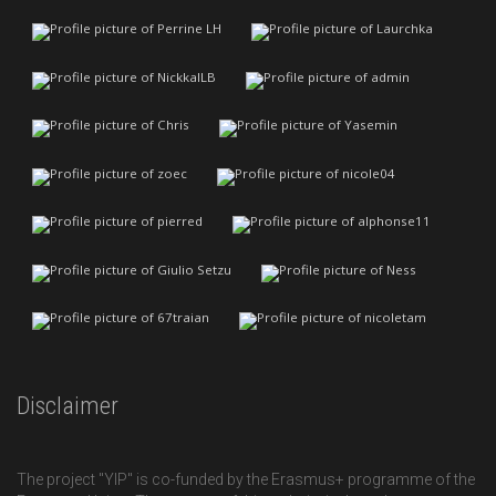
Disclaimer
The project "YIP" is co-funded by the Erasmus+ programme of the