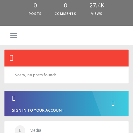
0
0
27.4K
POSTS
COMMENTS
VIEWS
Sorry, no posts found!
SIGN IN TO YOUR ACCOUNT
Media