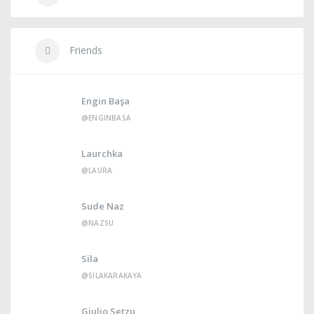
Friends
Engin Başa
@ENGINBASA
Laurchka
@LAURA
Sude Naz
@NAZSU
Sila
@SILAKARAKAYA
Giulio Setzu