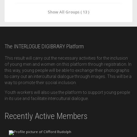
Show All Groups ( 13 )
The INTERLOGUE DIGIBRARY Platform
This result will carry out the necessary activities for the inclusion
of young men and women on this platform through registration. In
this way, young people will be able to exchange their photographs
to carry out an intercultural dialogue through images. This will be a
way to promote their social inclusion.
Youth workers will also use the platform to support young people
in its use and facilitate intercultural dialogue.
Recently Active Members