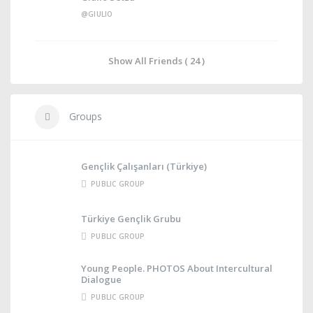
@GIULIO
Show All Friends ( 24 )
Groups
Gençlik Çalışanları (Türkiye)
PUBLIC GROUP
Türkiye Gençlik Grubu
PUBLIC GROUP
Young People. PHOTOS About Intercultural
Dialogue
PUBLIC GROUP