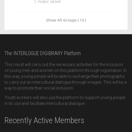
PUBLIC GROUP
Show All Groups ( 13 )
The INTERLOGUE DIGIBRARY Platform
This result will carry out the necessary activities for the inclusion
of young men and women on this platform through registration. In
this way, young people will be able to exchange their photographs
to carry out an intercultural dialogue through images. This will be a
way to promote their social inclusion.
Youth workers will also use the platform to support young people
in its use and facilitate intercultural dialogue.
Recently Active Members