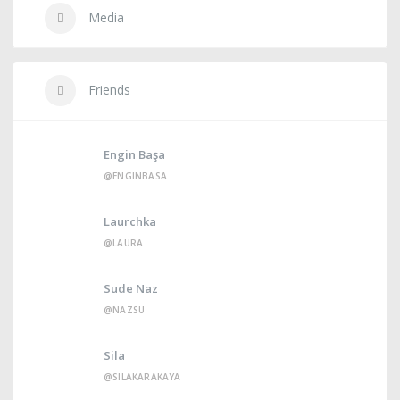
Media
Friends
Engin Başa
@ENGINBASA
Laurchka
@LAURA
Sude Naz
@NAZSU
Sila
@SILAKARAKAYA