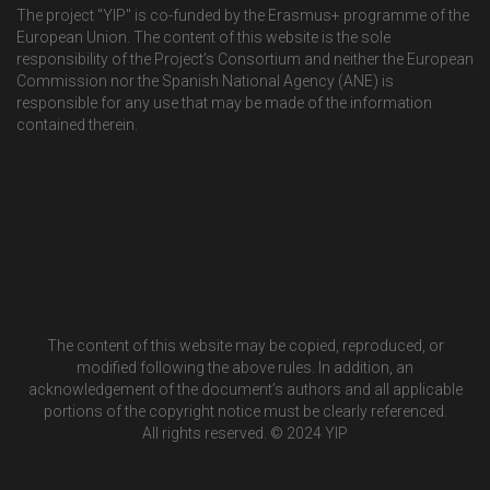
The project "YIP" is co-funded by the Erasmus+ programme of the
European Union. The content of this website is the sole
responsibility of the Project’s Consortium and neither the European
Commission nor the Spanish National Agency (ANE) is
responsible for any use that may be made of the information
contained therein.
The content of this website may be copied, reproduced, or
modified following the above rules. In addition, an
acknowledgement of the document’s authors and all applicable
portions of the copyright notice must be clearly referenced.
All rights reserved. © 2024 YIP