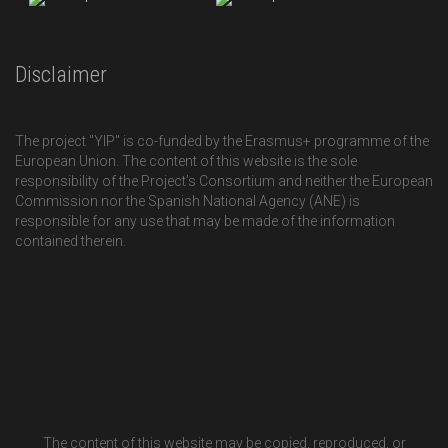
Disclaimer
The project "YIP" is co-funded by the Erasmus+ programme of the
European Union. The content of this website is the sole
responsibility of the Project’s Consortium and neither the European
Commission nor the Spanish National Agency (ANE) is
responsible for any use that may be made of the information
contained therein.
The content of this website may be copied, reproduced, or