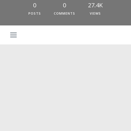
0
0
27.4K
POSTS
COMMENTS
VIEWS