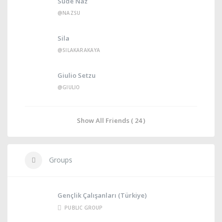
Sude Naz
@NAZSU
Sila
@SILAKARAKAYA
Giulio Setzu
@GIULIO
Show All Friends ( 24 )
Groups
Gençlik Çalışanları (Türkiye)
PUBLIC GROUP