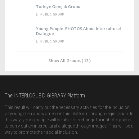
Türkiye Gençlik Grubu
PUBLIC GROUP
Young People. PHOTOS About Intercultural
Dialogue
PUBLIC GROUP
Show All Groups ( 13 )
The INTERLOGUE DIGIBRARY Platform
This result will carry out the necessary activities for the inclusion
of young men and women on this platform through registration. In
this way, young people will be able to exchange their photographs
to carry out an intercultural dialogue through images. This will be a
way to promote their social inclusion.