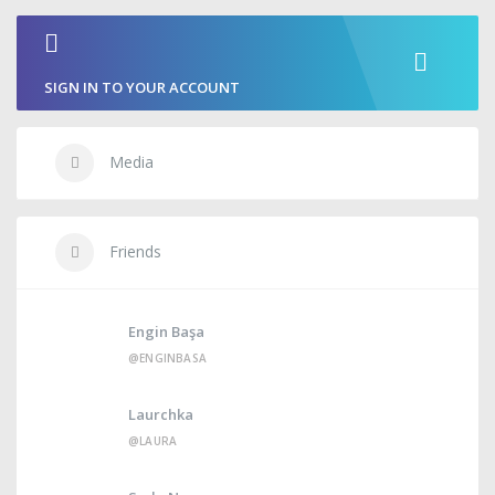
SIGN IN TO YOUR ACCOUNT
Media
Friends
Engin Başa
@ENGINBASA
Laurchka
@LAURA