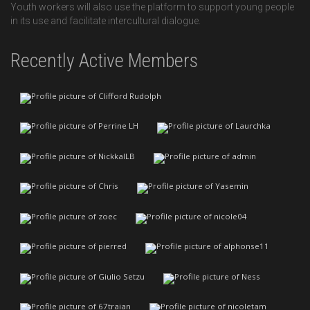
Youth workers will also use the platform to support young people
in its use and facilitate intercultural dialogue.
Recently Active Members