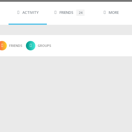
ACTIVITY
FRIENDS
MORE
24
FRIENDS
GROUPS