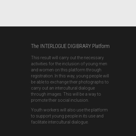
The INTERLOGUE DIGIBRARY Platform
This result will carry out the necessary
activities for the inclusion of young men
and women on this platform through
registration. In this way, young people will
be able to exchange their photographs to
carry out an intercultural dialogue
through images. This will be a way to
promote their social inclusion.
Youth workers will also use the platform
to support young people in its use and
facilitate intercultural dialogue.