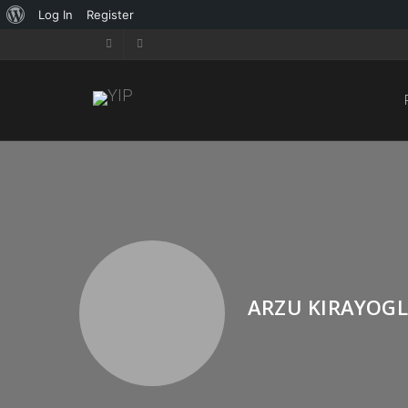
Log In
Register
ARZU KIRAYOG