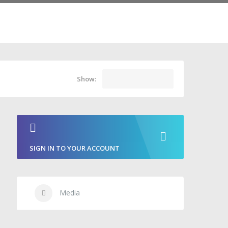
Show:
SIGN IN TO YOUR ACCOUNT
Media