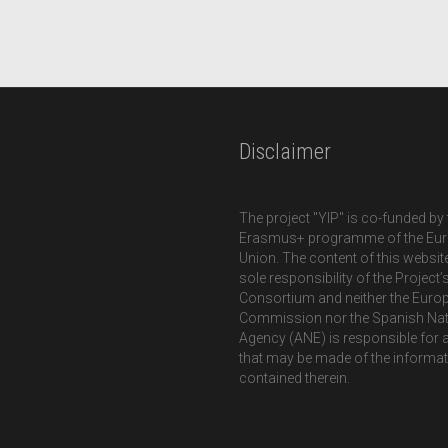
Disclaimer
The project "YIP" is co-funded by 
Erasmus+ programme of the Eu
Union. The content of this website
sole responsibility of the Project’
Consortium and neither the Euro
Commission nor the Spanish Nat
Agency (ANE) is responsible for 
that may be made of the informa
contained therein.