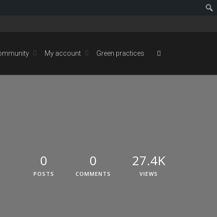
ommunity
My account
Green practices
0
0
27.4K
POSTS
COMMENTS
VIEWS