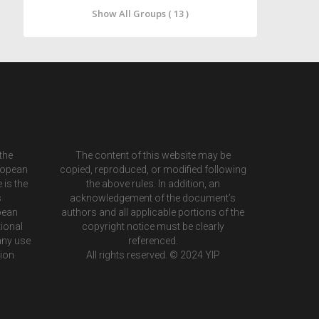
Show All Groups ( 13 )
the
The content of this website may be
ropean
copied, reproduced, or modified following
 is the
the above rules. In addition, an
s
acknowledgement of the document’s
pean
authors and all applicable portions of the
ional
copyright notice must be clearly
any use
referenced.
tion
All rights reserved. © 2024 YIP