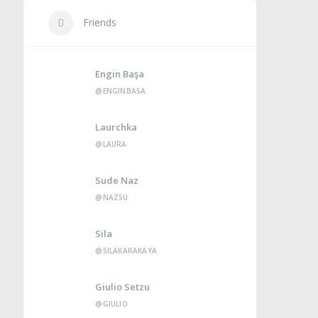
Friends
Engin Başa
@ENGINBASA
Laurchka
@LAURA
Sude Naz
@NAZSU
Sila
@SILAKARAKAYA
Giulio Setzu
@GIULIO