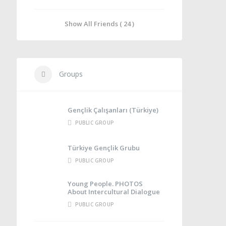
Show All Friends ( 24 )
Groups
Gençlik Çalışanları (Türkiye)
PUBLIC GROUP
Türkiye Gençlik Grubu
PUBLIC GROUP
Young People. PHOTOS
About Intercultural Dialogue
PUBLIC GROUP