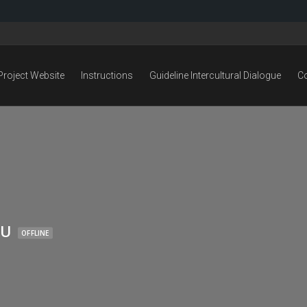
Project Website
Instructions
Guideline Intercultural Dialogue
C
LU
OFFLINE