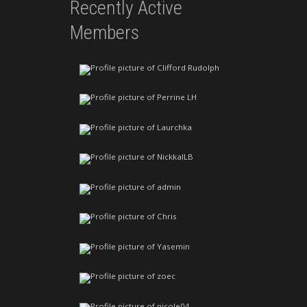
Recently Active
Members