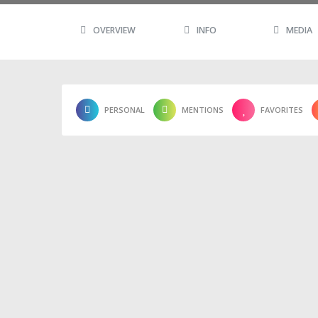
OVERVIEW
INFO
MEDIA
PERSONAL
MENTIONS
FAVORITES