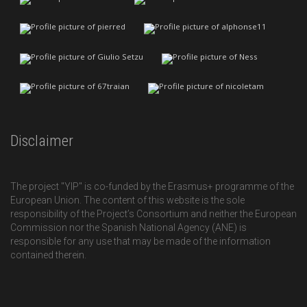
Disclaimer
The project "YIP" is co-funded by the Erasmus+ programme of the
European Union. The content of this website is the sole
responsibility of the Project’s Consortium and neither the European
Commission nor the Spanish National Agency (ANE) is
responsible for any use that may be made of the information
contained therein.