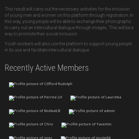
This result will carry out the necessary activities for the inclusion
of young men and women on this platform through registration. In
this way, young people will be able to exchange their photographs
to carry out an intercultural dialogue through images. This will be a
way to promote their social inclusion.
Youth workers will also use the platform to support young people
in its use and facilitate intercultural dialogue.
Recently Active Members