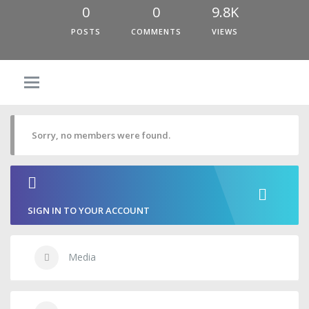
0
0
9.8K
POSTS
COMMENTS
VIEWS
Sorry, no members were found.
SIGN IN TO YOUR ACCOUNT
Media