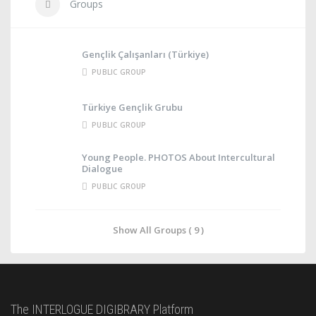
Groups
Gençlik Çalışanları (Türkiye)
PUBLIC GROUP
Türkiye Gençlik Grubu
PUBLIC GROUP
Young People. PHOTOS About Intercultural
Dialogue
PUBLIC GROUP
Show All Groups ( 9 )
The INTERLOGUE DIGIBRARY Platform